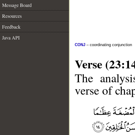
Message Board
Resources
Feedback
Java API
CONJ
– coordinating conjunction
Verse (23:1
The analysi
verse of chap