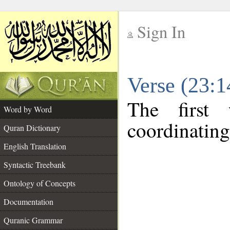
Sign In
__
Verse (23:
__
The first
Word by Word
coordinating
Quran Dictionary
English Translation
Syntactic Treebank
Ontology of Concepts
Documentation
Quranic Grammar