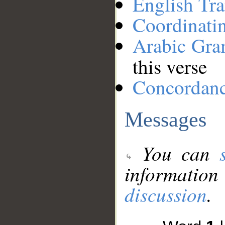
English Tra
Coordinati
Arabic Gr
this verse
Concordan
Messages
You can
information
discussion
.