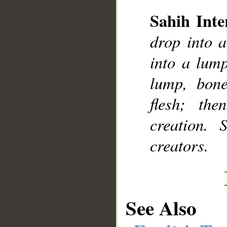
Sahih Inte
drop into a
__
into a lum
lump, bon
flesh; th
creation. 
creators.
See Also