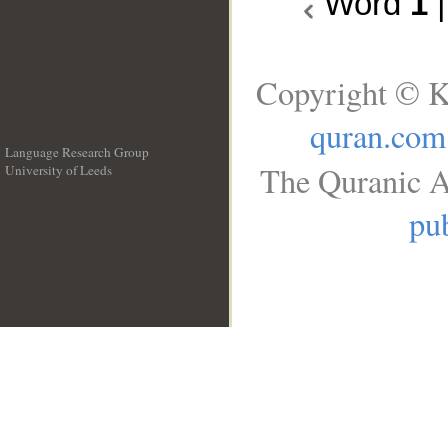
Word
1
Copyright © K
quran.com
Language Research Group
The Quranic A
University of Leeds
__
pub