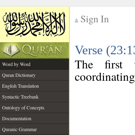
Sign In
__
Verse (23:
__
The first
Word by Word
coordinating
Quran Dictionary
English Translation
Syntactic Treebank
Ontology of Concepts
Documentation
Quranic Grammar