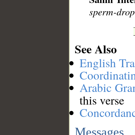
sperm-drop 
See Also
English Tra
Coordinati
Arabic Gr
this verse
Concordan
Messages