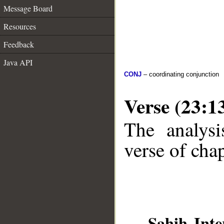
Message Board
Resources
Feedback
Java API
CONJ
– coordinating conjunction
Verse (23:1
The analysi
verse of chap
__
Sahih Inte