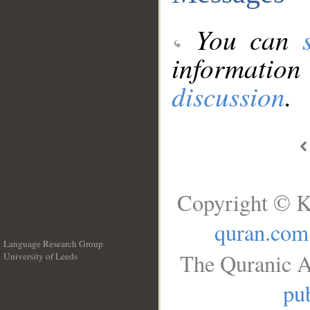
You can
information
discussion
.
Copyright © K
quran.com
Language Research Group
The Quranic A
University of Leeds
__
pub