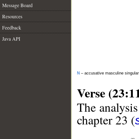
Message Board
Resources
Feedback
Java API
N
– accusative masculine singular 
Verse (23:1
The analysis
chapter 23 (