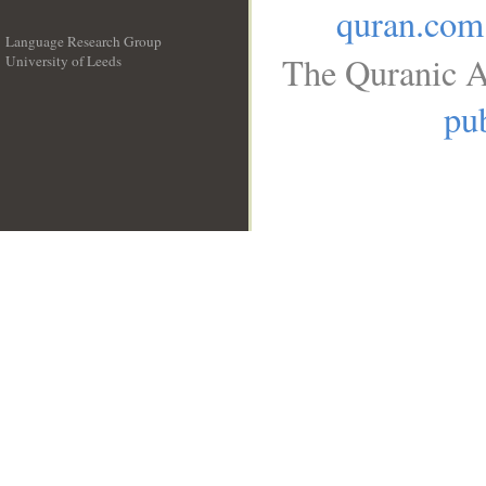
quran.com
Language Research Group
The Quranic A
University of Leeds
__
pub