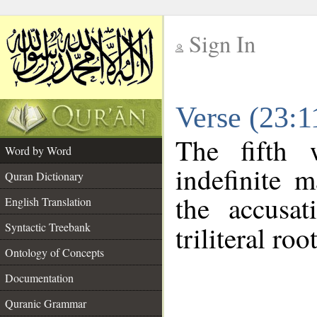
Sign In
__
Verse (23:
__
The fifth 
Word by Word
indefinite 
Quran Dictionary
the accusat
English Translation
Syntactic Treebank
triliteral roo
Ontology of Concepts
Documentation
Quranic Grammar