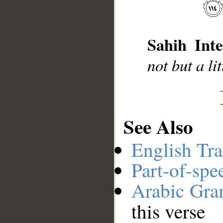
__
Sahih Inte
not but a li
See Also
English Tra
Part-of-spe
Arabic Gr
this verse