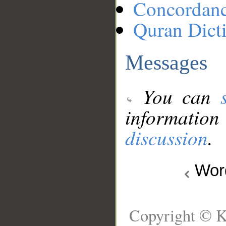
Concordan
Quran Dict
Messages
You can
information
discussion
.
Wo
Copyright © K