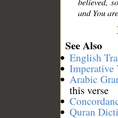
believed, s
and You are 
See Also
English Tra
Imperative
Arabic Gr
this verse
Concordan
Quran Dict