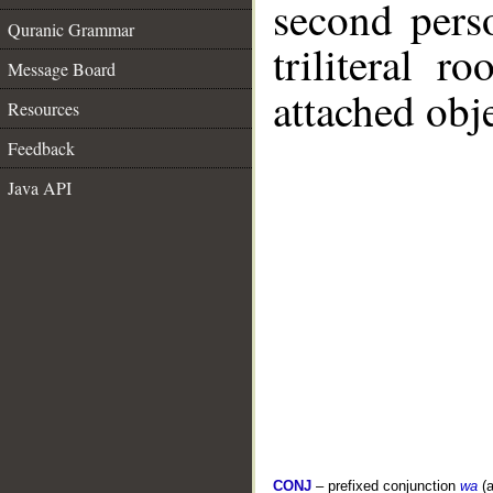
second pers
Quranic Grammar
triliteral r
Message Board
attached obje
Resources
Feedback
Java API
CONJ
– prefixed conjunction
wa
(a