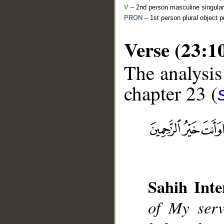
V
– 2nd person masculine singular
PRON
– 1st person plural object 
Verse (23:1
The analysis
chapter 23 (
__
Sahih Inte
of My serv