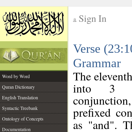
Sign In
__
Verse (23:1
__
Grammar
The eleventh
Word by Word
into 3 m
Quran Dictionary
conjunction
English Translation
prefixed co
Syntactic Treebank
Ontology of Concepts
as "and". T
Documentation