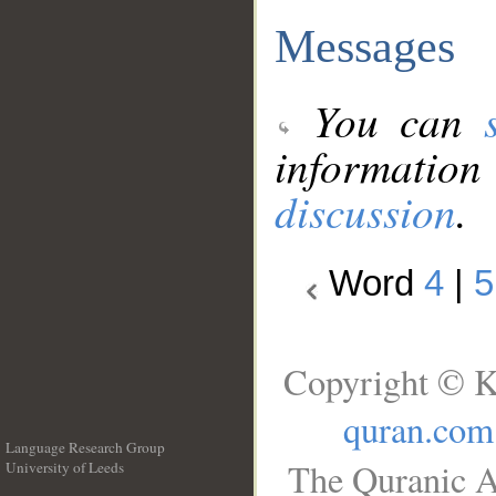
Messages
You can
information
discussion
.
Word
4
|
5
Copyright © K
quran.com
Language Research Group
The Quranic A
University of Leeds
__