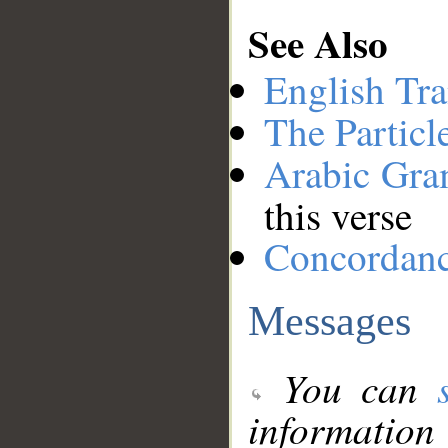
See Also
English Tra
The Particl
Arabic Gr
this verse
Concordan
Messages
You can
information