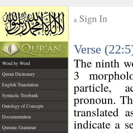
Sign In
__
Verse (22:
__
The ninth wo
Word by Word
3 morpholo
Quran Dictionary
particle, 
English Translation
pronoun. Th
Syntactic Treebank
Ontology of Concepts
translated 
Documentation
indicate a s
Quranic Grammar