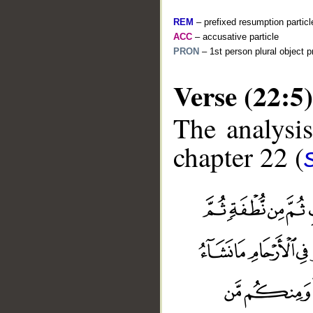
REM
– prefixed resumption particl
ACC
– accusative particle
PRON
– 1st person plural object 
Verse (22:5)
The analysis
chapter 22 (