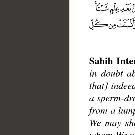
__
Sahih Inte
in doubt ab
that] indee
a sperm-dro
from a lump
We may sho
whom We wil