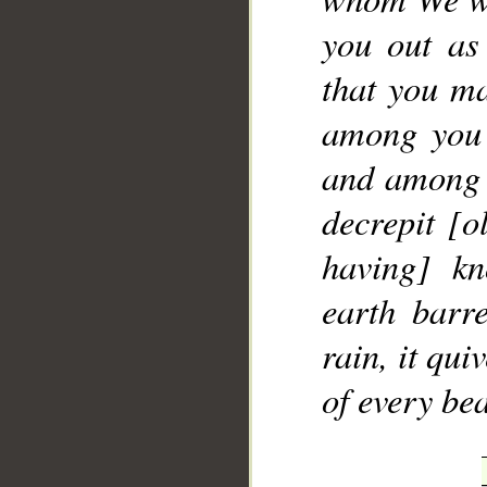
you out as
that you ma
among you 
and among y
decrepit [o
having] kn
earth barr
rain, it qu
of every bea