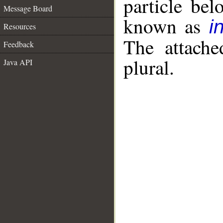
particle be
Message Board
known as
i
Resources
The attache
Feedback
plural.
Java API