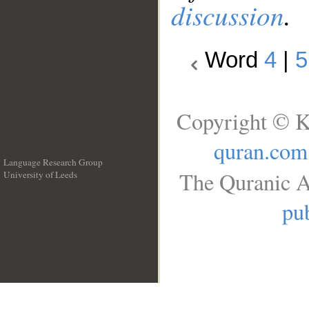
discussion
.
Word
4
|
5
Copyright © K
quran.com
Language Research Group
The Quranic A
University of Leeds
__
pub