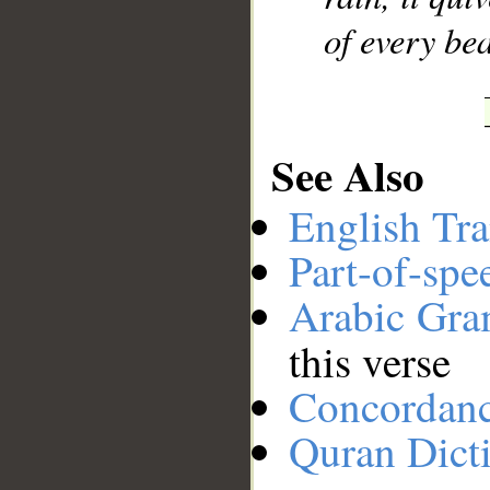
of every bea
See Also
English Tra
Part-of-spe
Arabic Gr
this verse
Concordan
Quran Dict