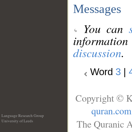
Messages
You can
information
discussion
.
Word
3
|
Copyright © K
quran.com
Language Research Group
The Quranic A
University of Leeds
__