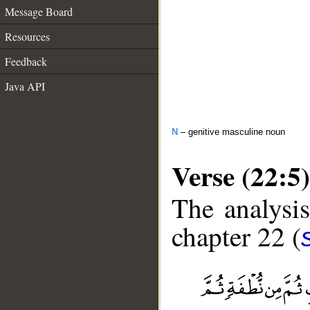
Message Board
Resources
Feedback
Java API
N
– genitive masculine noun
Verse (22:5)
The analysis
chapter 22 (