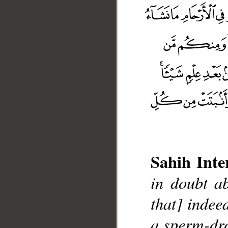
Sahih Inte
in doubt ab
that] indee
a sperm-dro