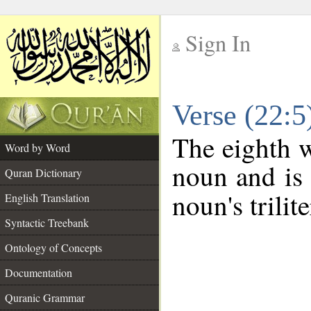
Sign In
__
Verse (22:
__
The eighth w
Word by Word
noun and is 
Quran Dictionary
noun's trilit
English Translation
Syntactic Treebank
Ontology of Concepts
Documentation
Quranic Grammar