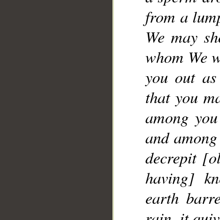
__
from a lump
We may sho
whom We wil
you out as
that you ma
among you 
and among y
decrepit [o
having] kn
earth barr
rain, it qu