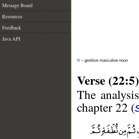
Message Board
Resources
Feedback
Java API
N
– genitive masculine noun
Verse (22:5)
The analysis
chapter 22 (