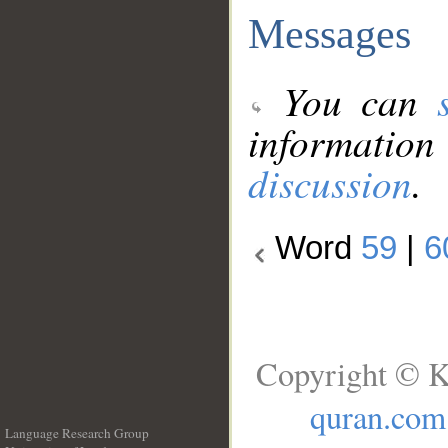
Messages
You can
information
discussion
.
Word
59
|
6
Copyright © K
quran.com
Language Research Group