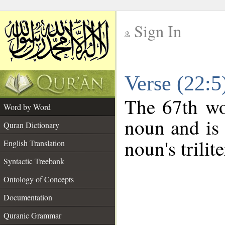
Sign In
__
Verse (22:
__
The 67th wo
Word by Word
noun and is 
Quran Dictionary
noun's trilit
English Translation
Syntactic Treebank
Ontology of Concepts
Documentation
Quranic Grammar