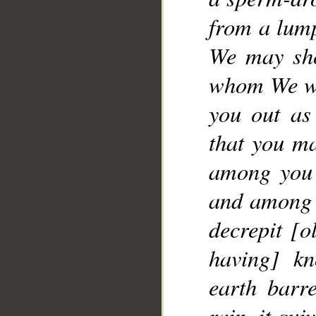
__
from a lump
We may sho
whom We wil
you out as
that you ma
among you 
and among y
decrepit [o
having] kn
earth barr
rain, it qu