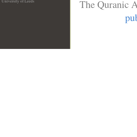
The Quranic A
University of Leeds
__
pub