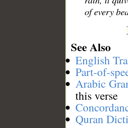
of every bea
See Also
English Tra
Part-of-spe
Arabic Gr
this verse
Concordan
Quran Dict