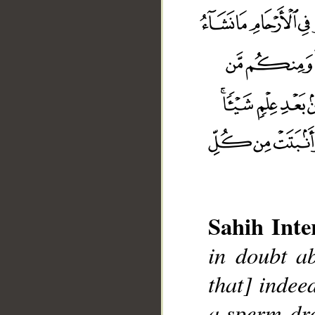
Sahih Inte
in doubt ab
that] indee
a sperm-dro