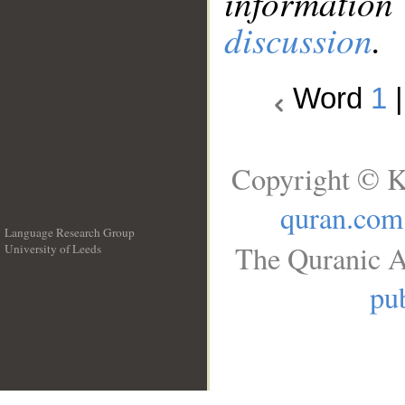
information
discussion
.
Word
1
Copyright © K
quran.com
Language Research Group
The Quranic A
University of Leeds
__
pub