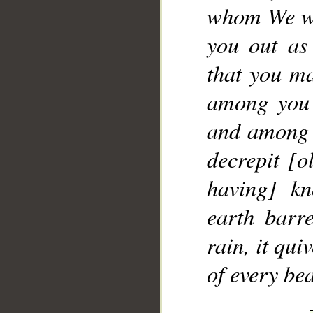
whom We wil
you out as
that you ma
among you 
and among y
decrepit [o
having] kn
earth barr
rain, it qu
of every bea