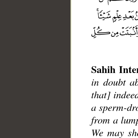
Sahih Inte
in doubt ab
that] indee
a sperm-dro
from a lump
__
We may sho