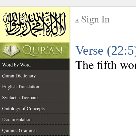
Sign In
__
Verse (22:
__
The fifth wor
Word by Word
Quran Dictionary
English Translation
Syntactic Treebank
Ontology of Concepts
Documentation
Quranic Grammar