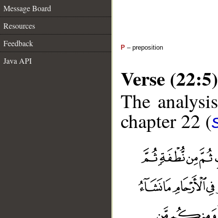
Message Board
Resources
Feedback
P
– preposition
Java API
Verse (22:5)
The analysis
chapter 22 (