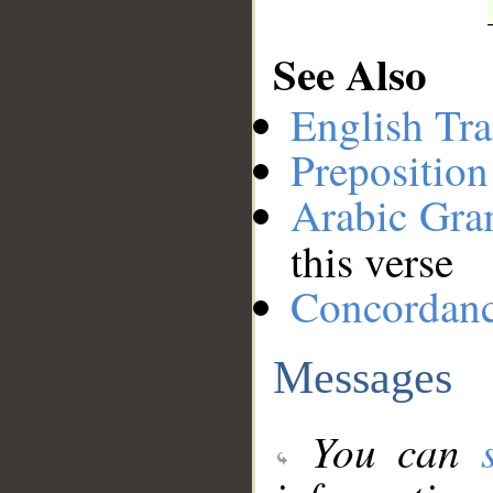
See Also
English Tra
Preposition
Arabic Gr
this verse
Concordan
Messages
You can