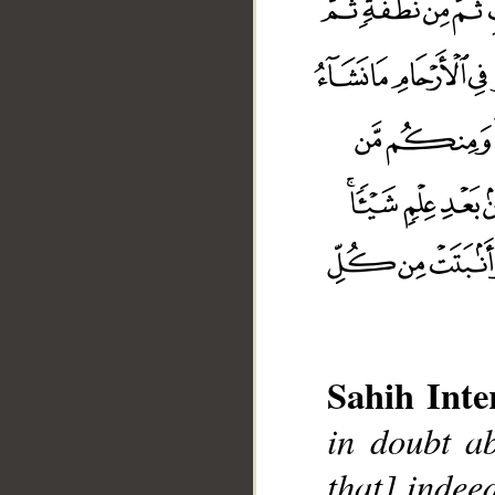
Sahih Inte
in doubt ab
that] indee