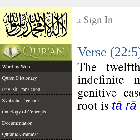
Sign In
__
Verse (22:
__
The twelft
Word by Word
indefinite
Quran Dictionary
genitive cas
English Translation
Syntactic Treebank
root is
tā rā
Ontology of Concepts
Documentation
Quranic Grammar