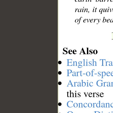
rain, it qu
of every bea
See Also
English Tra
Part-of-spe
Arabic Gr
this verse
Concordan