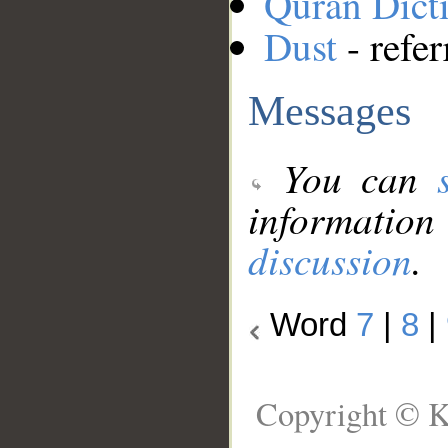
Quran Dict
Dust
- refer
Messages
You can
information
discussion
.
Word
7
|
8
|
Copyright © K