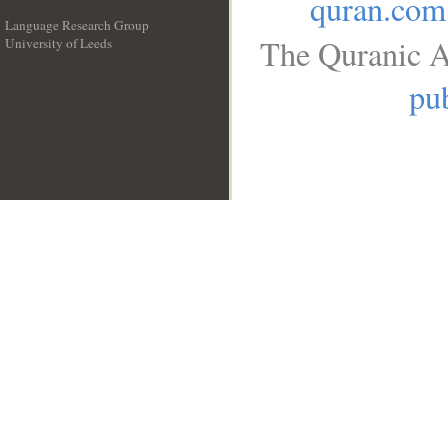
quran.com
Language Research Group
The Quranic A
University of Leeds
__
pub