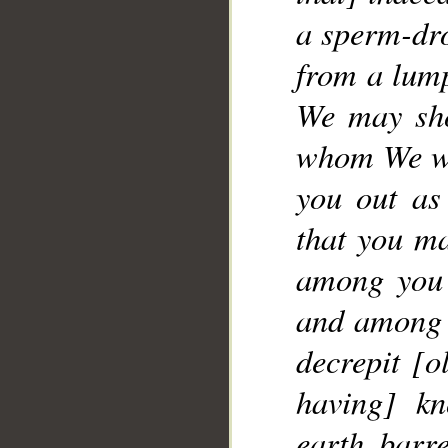
a sperm-dro
__
from a lump
We may sho
whom We wil
you out as
that you ma
among you 
and among y
decrepit [o
having] kn
earth barr