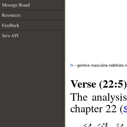
Message Board
Resources
Feedback
Java API
N
– genitive masculine indefinite
Verse (22:5)
The analysis
chapter 22 (