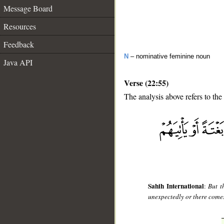
Message Board
Resources
Feedback
N
– nominative feminine noun
Java API
Verse (22:55)
The analysis above refers to the
__
Sahih International
:
But t
unexpectedly or there come