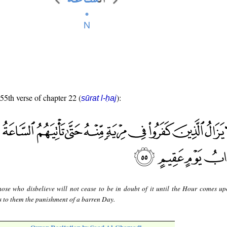
 55th verse of chapter 22 (
):
sūrat l-ḥaj
hose who disbelieve will not cease to be in doubt of it until the Hour comes u
s to them the punishment of a barren Day.