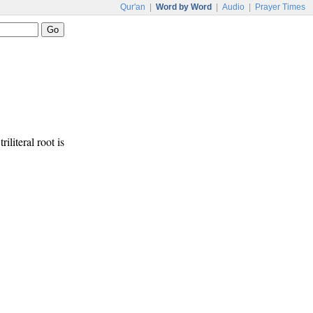
Qur'an
|
Word by Word
|
Audio
|
Prayer Times
riliteral root is