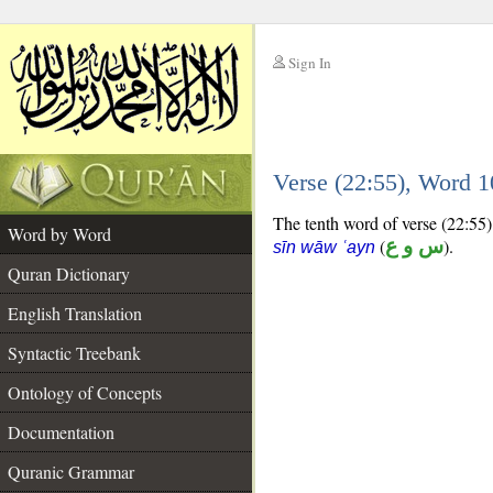
Sign In
__
Verse (22:55), Word 
__
The tenth word of verse (22:55) 
Word by Word
(
س و ع
).
sīn wāw ʿayn
Quran Dictionary
English Translation
Syntactic Treebank
Ontology of Concepts
Documentation
Quranic Grammar