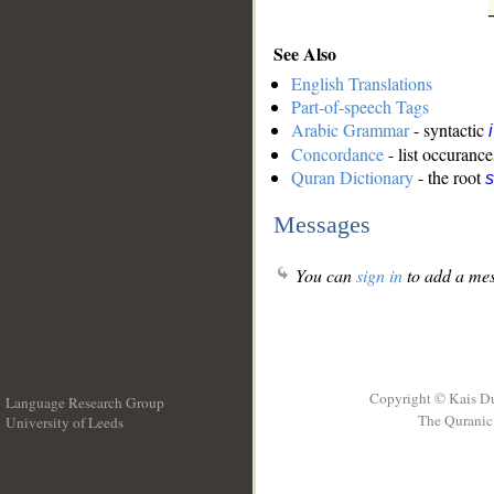
See Also
English Translations
Part-of-speech Tags
Arabic Grammar
- syntactic
Concordance
- list occurance
Quran Dictionary
- the root
s
Messages
You can
sign in
to add a mes
Copyright © Kais D
Language Research Group
The Quranic 
University of Leeds
__