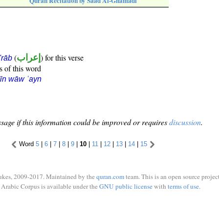
Quran Recitation by Saad Al-Ghamadi
(
إعراب
) for this verse
i'rāb
s of this word
īn wāw ʿayn
sage if this information could be improved or requires
discussion
.
Word
5
|
6
|
7
|
8
|
9
|
10
|
11
|
12
|
13
|
14
|
15
ukes, 2009-2017. Maintained by the
quran.com
team. This is an open source project
Arabic Corpus is available under the
GNU public license
with
terms of use
.