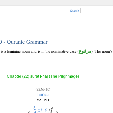
Search
10 - Quranic Grammar
is a feminine noun and is in the nominative case (
مرفوع
). The noun's t
Chapter (22) sūrat l-ḥaj (The Pilgrimage)
(22:55:10)
l-sāʿatu
the Hour