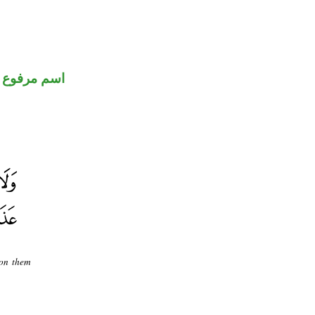
اسم مرفوع
pon them