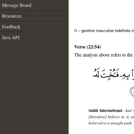
Message Board
Resources
Feedback
N
– genitive masculine indefinite 
Java API
Verse (22:54)
The analysis above refers to the
__
Sahih International
:
And s
[therefore] believe in it,
believed to a straight path.