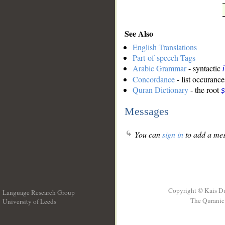
See Also
English Translations
Part-of-speech Tags
Arabic Grammar
- syntactic
Concordance
- list occurance
Quran Dictionary
- the root
ṣ
Messages
You can
sign in
to add a mes
Copyright © Kais D
Language Research Group
The Quranic 
University of Leeds
__