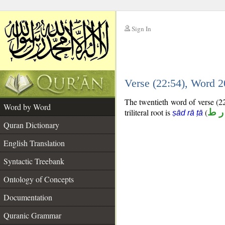
Sign In
__
Verse (22:54), Word 
__
The twentieth word of verse (22:
Word by Word
triliteral root is
(
ص 
ṣād rā ṭā
Quran Dictionary
English Translation
Syntactic Treebank
Ontology of Concepts
Documentation
Quranic Grammar