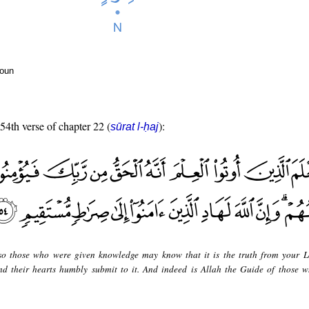
noun
 54th verse of chapter 22 (
):
sūrat l-ḥaj
o those who were given knowledge may know that it is the truth from your 
 and their hearts humbly submit to it. And indeed is Allah the Guide of those 