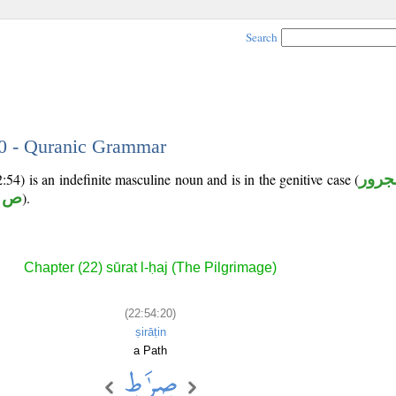
Search
20 - Quranic Grammar
54) is an indefinite masculine noun and is in the genitive case (
مجرو
ر ط
).
Chapter (22) sūrat l-ḥaj (The Pilgrimage)
(22:54:20)
ṣirāṭin
a Path