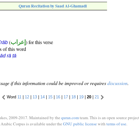
Quran Recitation by Saad Al-Ghamadi
(
إعراب
) for this verse
i'rāb
s of this word
ād rā ṭā
sage if this information could be improved or requires
discussion
.
Word
11
|
12
|
13
|
14
|
15
|
16
|
17
|
18
|
19
|
20
|
21
ukes, 2009-2017. Maintained by the
quran.com
team. This is an open source project
Arabic Corpus is available under the
GNU public license
with
terms of use
.