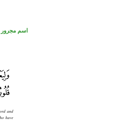
اسم مجرور
Lord and
who have