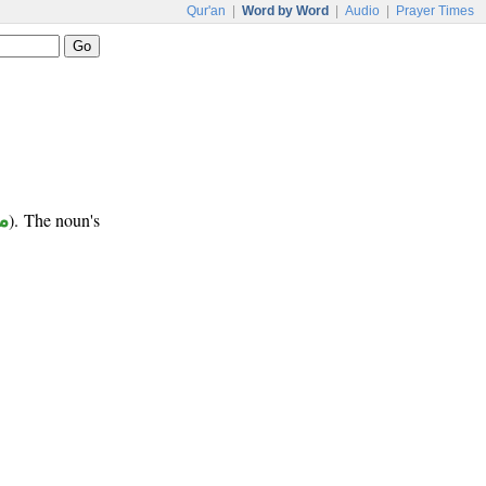
Qur'an
|
Word by Word
|
Audio
|
Prayer Times
ر
). The noun's