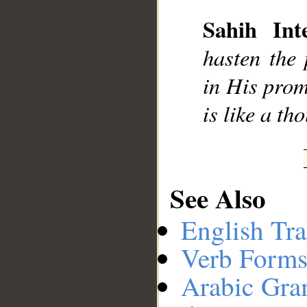
Sahih Inte
hasten the 
in His prom
is like a t
See Also
English Tra
Verb Forms
Arabic Gr