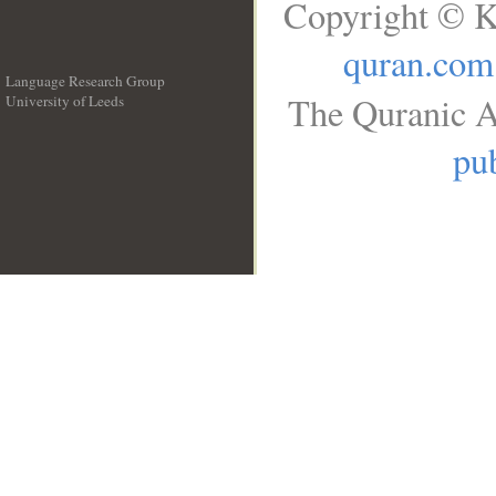
Copyright © K
quran.com
Language Research Group
The Quranic A
University of Leeds
__
pub