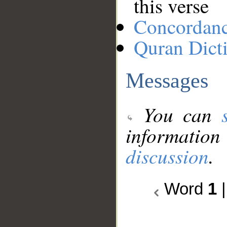
this verse
Concordan
Quran Dict
Messages
You can
information
discussion
.
Word
1