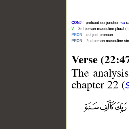
CONJ
– prefixed conjunction
wa
(a
V
– 3rd person masculine plural (f
PRON
– subject pronoun
PRON
– 2nd person masculine sin
Verse (22:4
The analysis
chapter 22 (
__