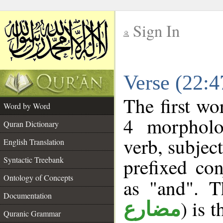
Sign In
__
Verse (22:
__
The first wo
Word by Word
4 morpholo
Quran Dictionary
verb, subjec
English Translation
prefixed co
Syntactic Treebank
Ontology of Concepts
as "and". T
Documentation
) is 
مضارع
Quranic Grammar