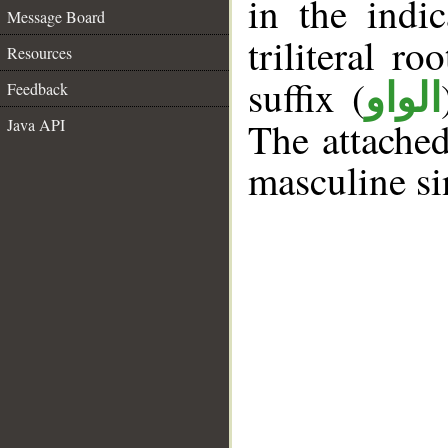
in the indi
Message Board
triliteral ro
Resources
suffix (
الواو
Feedback
The attache
Java API
masculine si