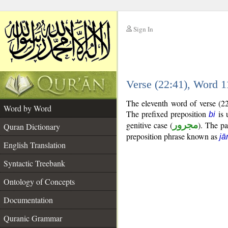
Sign In
__
Verse (22:41), Word 
__
The eleventh word of verse (22
Word by Word
The prefixed preposition
is 
bi
genitive case (
مجرور
). The pas
Quran Dictionary
preposition phrase known as
jā
English Translation
Syntactic Treebank
Ontology of Concepts
Documentation
Quranic Grammar