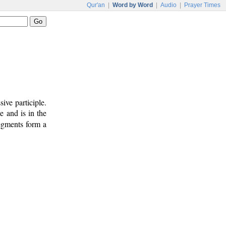
Qur'an
|
Word by Word
|
Audio
|
Prayer Times
ive participle.
e and is in the
segments form a