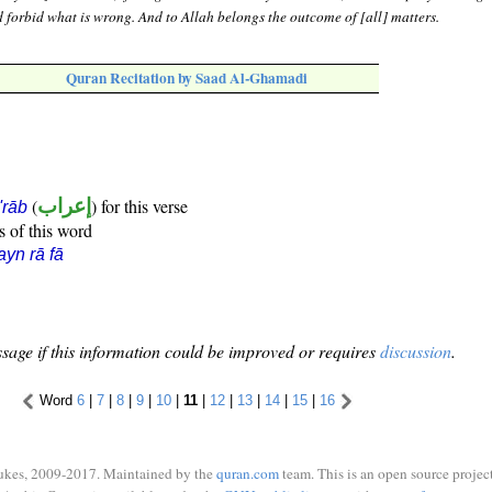
d forbid what is wrong. And to Allah belongs the outcome of [all] matters.
Quran Recitation by Saad Al-Ghamadi
(
إعراب
) for this verse
i'rāb
s of this word
ayn rā fā
sage if this information could be improved or requires
discussion
.
Word
6
|
7
|
8
|
9
|
10
|
11
|
12
|
13
|
14
|
15
|
16
ukes, 2009-2017. Maintained by the
quran.com
team. This is an open source project