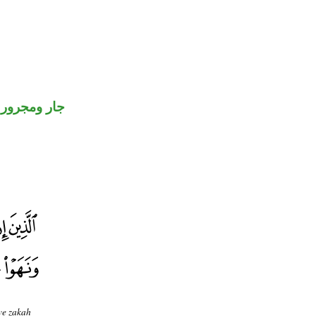
جار ومجرور
ive zakah