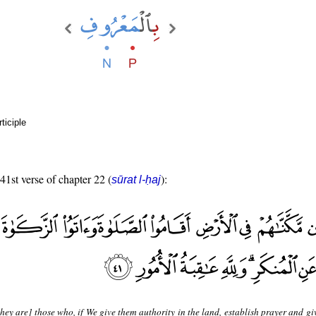
ticiple
 41st verse of chapter 22 (
):
sūrat l-ḥaj
hey are] those who, if We give them authority in the land, establish prayer and g