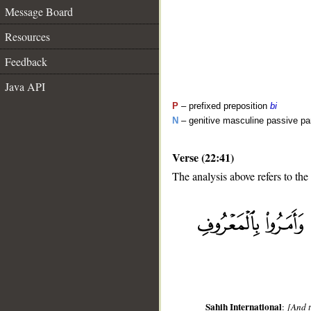
Message Board
Resources
Feedback
Java API
P
– prefixed preposition
bi
N
– genitive masculine passive par
Verse (22:41)
The analysis above refers to the
__
Sahih International
:
[And t