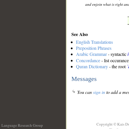
and enjoin what is right an
See Also
English Translations
Preposition Phrases
Arabic Grammar
- syntactic
Concordance
- list occurance
Quran Dictionary
- the root
ʿ
Messages
You can
sign in
to add a mes
Copyright © Kais D
Language Research Group