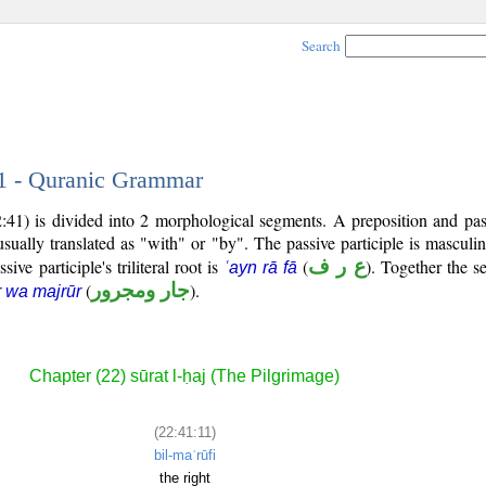
Search
11 - Quranic Grammar
:41) is divided into 2 morphological segments. A preposition and pass
usually translated as "with" or "by". The passive participle is masculin
sive participle's triliteral root is
(
ع ر ف
). Together the 
ʿayn rā fā
(
جار ومجرور
).
r wa majrūr
Chapter (22) sūrat l-ḥaj (The Pilgrimage)
(22:41:11)
bil-maʿrūfi
the right