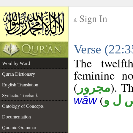
Sign In
__
Verse (22:
__
The twelft
Word by Word
feminine no
Quran Dictionary
(
). Th
مجرور
English Translation
Syntactic Treebank
(
ص ل 
wāw
Ontology of Concepts
Documentation
Quranic Grammar