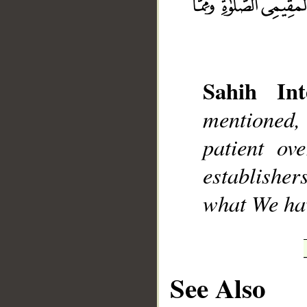
Sahih Int
__
mentioned, 
patient ov
establisher
what We ha
See Also