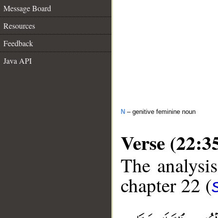
Message Board
Resources
Feedback
Java API
N
– genitive feminine noun
Verse (22:3
The analysis
chapter 22 (