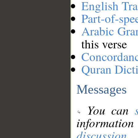
English Tra
Part-of-spe
Arabic Gr
this verse
Concordan
Quran Dict
Messages
You can
information
discussion
.