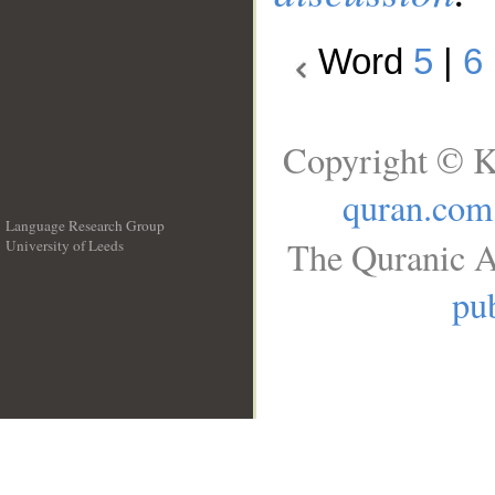
Word
5
|
6
Copyright © K
quran.com
Language Research Group
The Quranic A
University of Leeds
__
pub