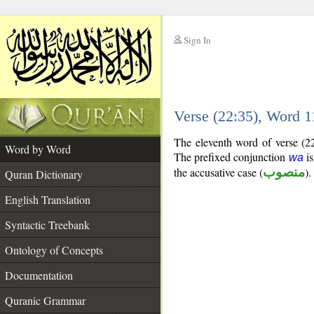
Sign In
__
Verse (22:35), Word 
__
The eleventh word of verse (22
Word by Word
The prefixed conjunction
is
wa
the accusative case (
منصوب
).
Quran Dictionary
English Translation
Syntactic Treebank
Ontology of Concepts
Documentation
Quranic Grammar