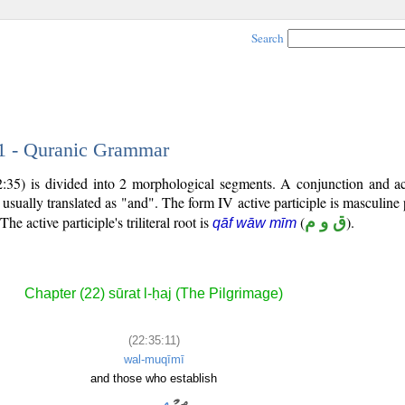
Search
11 - Quranic Grammar
:35) is divided into 2 morphological segments. A conjunction and act
 usually translated as "and". The form IV active participle is masculine 
 The active participle's triliteral root is
(
ق و م
).
qāf wāw mīm
Chapter (22) sūrat l-ḥaj (The Pilgrimage)
(22:35:11)
wal-muqīmī
and those who establish