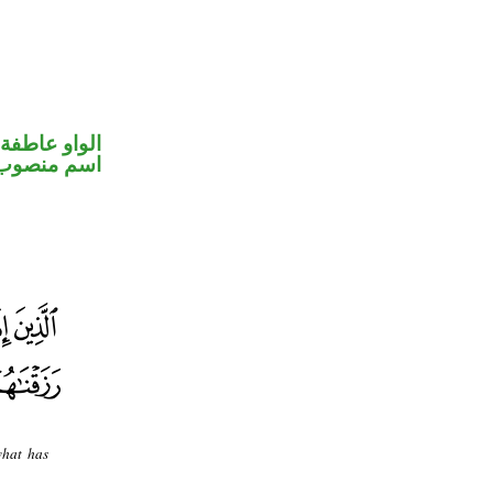
الواو عاطفة
اسم منصوب
what has