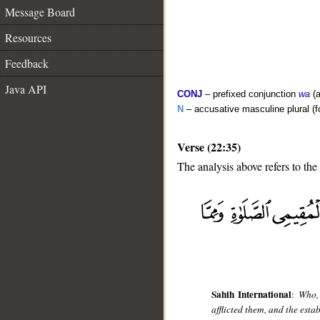
Message Board
Resources
Feedback
Java API
CONJ
– prefixed conjunction
wa
(a
N
– accusative masculine plural (fo
Verse (22:35)
The analysis above refers to the
__
Sahih International
:
Who, 
afflicted them, and the est