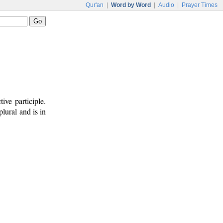
Qur'an
|
Word by Word
|
Audio
|
Prayer Times
ive participle.
plural and is in