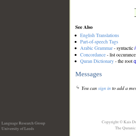
See Also
English Translations
Part-of-speech Tags
Arabic Grammar
- syntactic
Concordance
- list occurance
Quran Dictionary
- the root
Messages
You can
sign in
to add a mes
Copyright © Kais D
Language Research Group
The Quranic 
University of Leeds
__