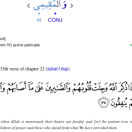
nd)
rm IV) active participle
 35th verse of chapter 22 (
):
sūrat l-ḥaj
when Allah is mentioned, their hearts are fearful, and [to] the patient over 
ablishers of prayer and those who spend from what We have provided them.