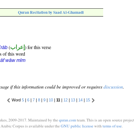
Quran Recitation by Saad Al-Ghamadi
(
إعراب
) for this verse
i'rāb
s of this word
qāf wāw mīm
sage if this information could be improved or requires
discussion
.
Word
5
|
6
|
7
|
8
|
9
|
10
|
11
|
12
|
13
|
14
|
15
ukes, 2009-2017. Maintained by the
quran.com
team. This is an open source project
Arabic Corpus is available under the
GNU public license
with
terms of use
.