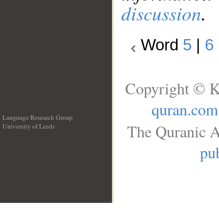
discussion
.
Word
5
|
6
Copyright © K
quran.com
Language Research Group
The Quranic A
University of Leeds
__
pub