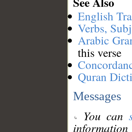
See Also
English Tra
Verbs, Subj
Arabic Gr
this verse
Concordan
Quran Dict
Messages
You can
information