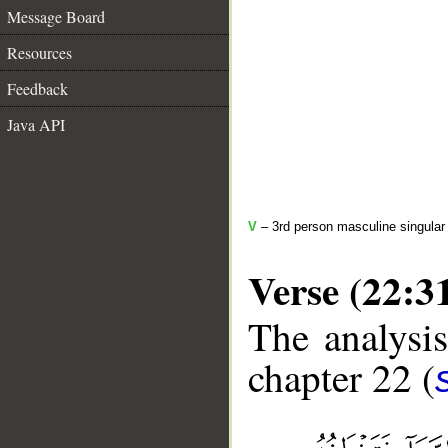
Message Board
Resources
Feedback
Java API
V
– 3rd person masculine singular 
Verse (22:3
The analysis
chapter 22 (