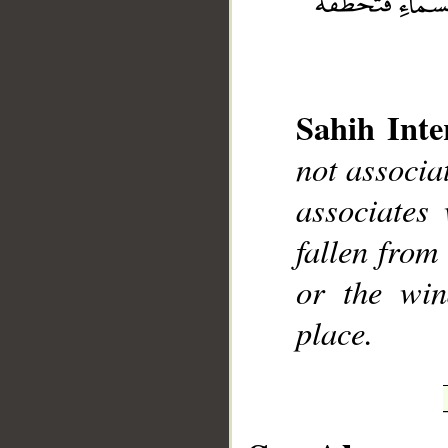
Sahih Inte
__
not associa
associates
fallen from
or the wi
place.