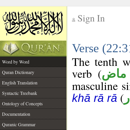
Sign In
__
Verse (22:
__
The tenth w
Word by Word
verb (
فعل
Quran Dictionary
masculine sin
English Translation
Syntactic Treebank
(
خ
khā rā rā
Ontology of Concepts
Documentation
Quranic Grammar