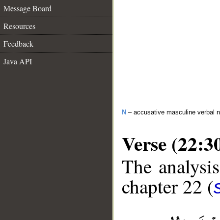
Message Board
Resources
Feedback
Java API
N
– accusative masculine verbal 
Verse (22:3
The analysis
chapter 22 (