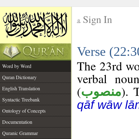
Sign In
__
Verse (22:
__
The 23rd wor
Word by Word
verbal noun
Quran Dictionary
(
). 
منصوب
English Translation
Syntactic Treebank
qāf wāw lā
Ontology of Concepts
Documentation
Quranic Grammar