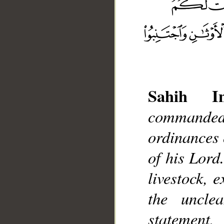
Sahih Int
commanded
__
ordinances o
of his Lord
livestock, 
the uncle
statement,