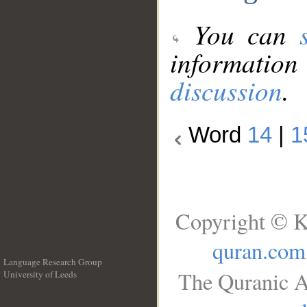
You can
information
discussion
.
Word
14
|
1
Copyright © K
quran.com
Language Research Group
The Quranic A
University of Leeds
__