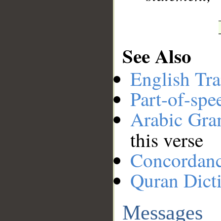
See Also
English Tra
Part-of-spe
Arabic Gr
this verse
Concordan
Quran Dict
Messages