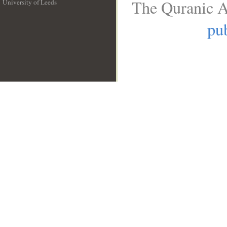
The Quranic A
University of Leeds
__
pub