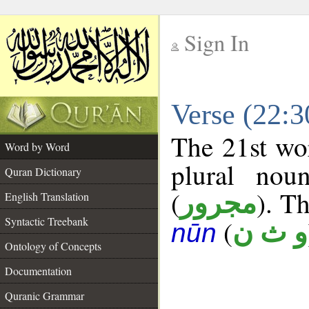
Sign In
__
Verse (22:
__
The 21st wor
Word by Word
plural nou
Quran Dictionary
(
). Th
مجرور
English Translation
Syntactic Treebank
(
و ث ن
nūn
Ontology of Concepts
Documentation
Quranic Grammar