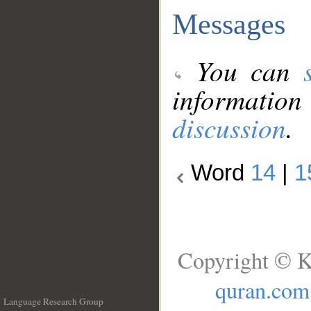
Messages
You can
information
discussion
.
Word
14
|
1
Copyright © K
quran.com
Language Research Group