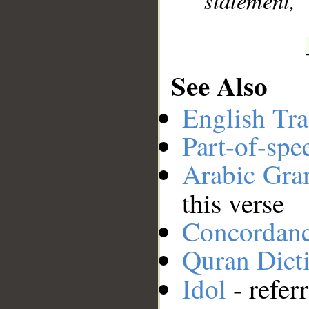
statement,
See Also
English Tra
Part-of-spe
Arabic Gr
this verse
Concordan
Quran Dict
Idol
- refer