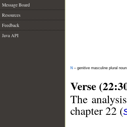
Message Board
Resources
Feedback
Java API
N
– genitive masculine plural no
Verse (22:3
The analysis
chapter 22 (