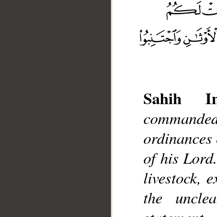
Sahih Int
commanded
__
ordinances o
of his Lord
livestock, 
the uncle