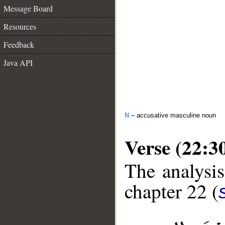
Message Board
Resources
Feedback
Java API
N
– accusative masculine noun
Verse (22:3
The analysis
chapter 22 (