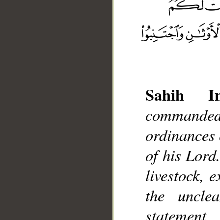
Sahih Int
commanded
__
ordinances o
of his Lord
livestock, 
the uncle
statement,