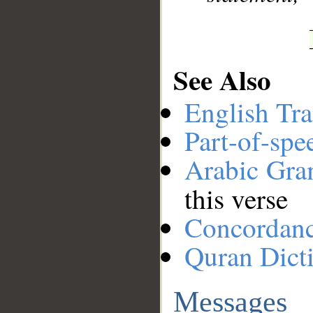
See Also
English Tra
Part-of-spe
Arabic Gr
this verse
Concordan
Quran Dict
Messages