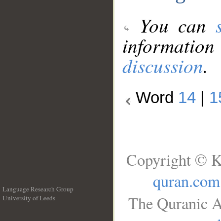
You can
information
discussion
.
Word
14
|
1
Copyright © K
quran.com
Language Research Group
The Quranic A
University of Leeds
__