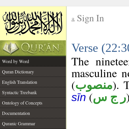
Sign In
__
Verse (22:
__
The ninetee
Word by Word
masculine n
Quran Dictionary
(
). 
منصوب
English Translation
Syntactic Treebank
(
ر ج س
sīn
Ontology of Concepts
Documentation
Quranic Grammar