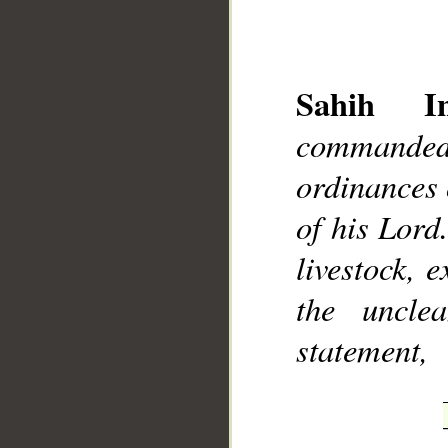
Sahih Int
commanded
__
ordinances o
of his Lord
livestock, 
the uncle
statement,