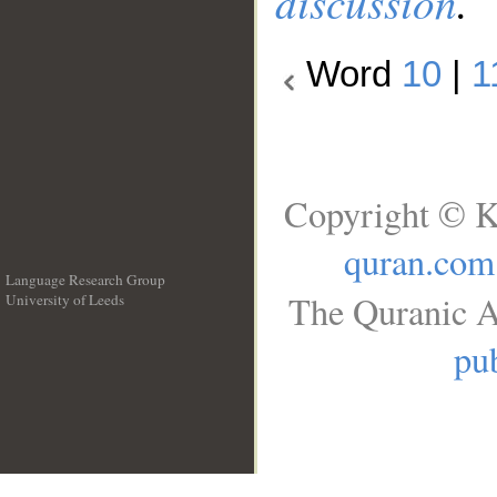
discussion
.
Word
10
|
1
Copyright © K
quran.com
Language Research Group
The Quranic A
University of Leeds
__
pub