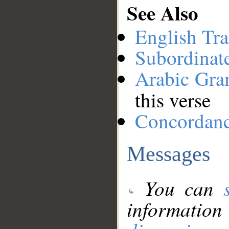
See Also
English Tra
Subordinat
Arabic Gr
this verse
Concordan
Messages
You can
information