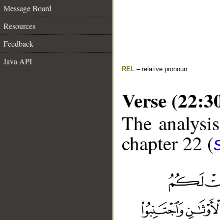
Message Board
Resources
Feedback
Java API
REL
– relative pronoun
Verse (22:3
The analysis
chapter 22 (