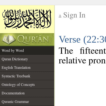
Sign In
__
Verse (22:
__
The fiftee
Word by Word
relative pro
Quran Dictionary
English Translation
Syntactic Treebank
Ontology of Concepts
Documentation
Quranic Grammar