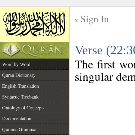
Sign In
__
Verse (22:
__
The first wo
Word by Word
singular dem
Quran Dictionary
English Translation
Syntactic Treebank
Ontology of Concepts
Documentation
Quranic Grammar