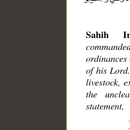
Sahih Int
__
commanded
ordinances o
of his Lord
livestock, 
the uncle
statement,