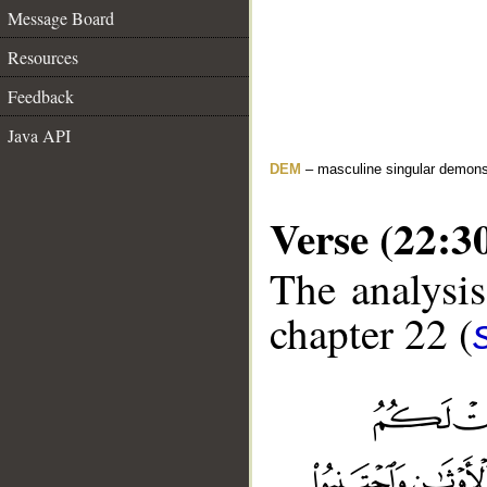
Message Board
Resources
Feedback
Java API
DEM
– masculine singular demons
Verse (22:3
The analysis
chapter 22 (