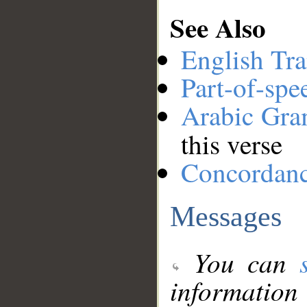
See Also
English Tra
Part-of-spe
Arabic Gr
this verse
Concordan
Messages
You can
information