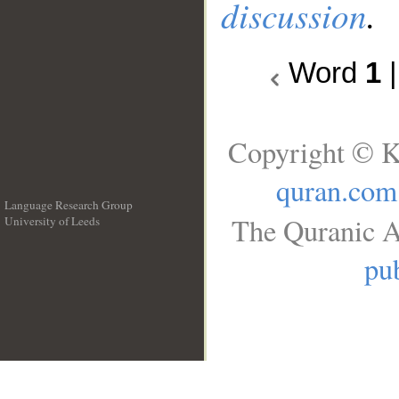
discussion
.
Word
1
Copyright © K
quran.com
Language Research Group
The Quranic A
University of Leeds
__
pub