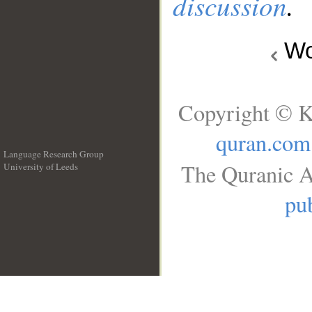
discussion
.
Wo
Copyright © K
quran.com
Language Research Group
The Quranic A
University of Leeds
__
pub