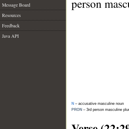
person mascu
Message Board
Resources
Feedback
Java API
N
– accusative masculine noun
PRON
– 3rd person masculine plu
Verse (22:2