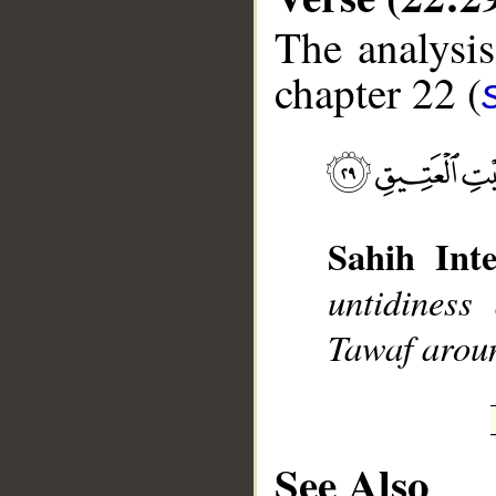
The analysis
chapter 22 (
__
Sahih Inte
untidiness
Tawaf aroun
See Also