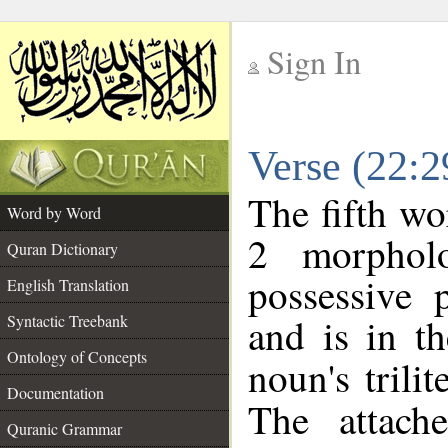
Sign In
__
Verse (22:
__
The fifth wo
Word by Word
2 morphol
Quran Dictionary
possessive 
English Translation
and is in th
Syntactic Treebank
Ontology of Concepts
noun's trilit
Documentation
The attach
Quranic Grammar