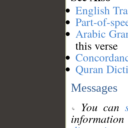
English Tra
Part-of-spe
Arabic Gr
this verse
Concordan
Quran Dict
Messages
You can
information