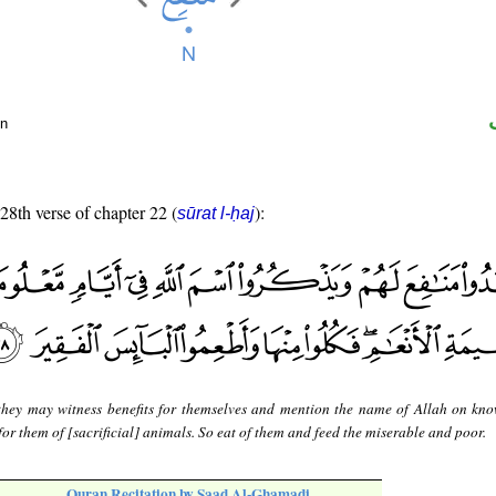
un
 28th verse of chapter 22 (
):
sūrat l-ḥaj
they may witness benefits for themselves and mention the name of Allah on kn
or them of [sacrificial] animals. So eat of them and feed the miserable and poor.
Quran Recitation by Saad Al-Ghamadi