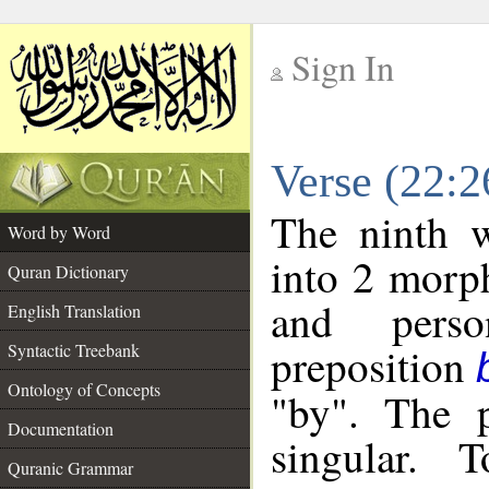
Sign In
__
Verse (22:
__
The ninth w
Word by Word
into 2 morp
Quran Dictionary
and perso
English Translation
preposition
Syntactic Treebank
Ontology of Concepts
"by". The p
Documentation
singular. 
Quranic Grammar