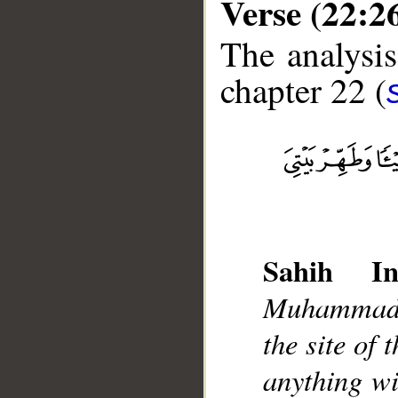
Verse (22:2
The analysis
chapter 22 (
__
Sahih Int
Muhammad]
the site of
anything w