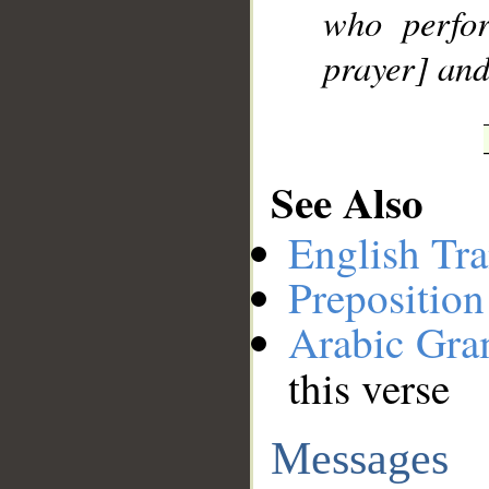
who perfo
prayer] and
See Also
English Tra
Preposition
Arabic Gr
this verse
Messages