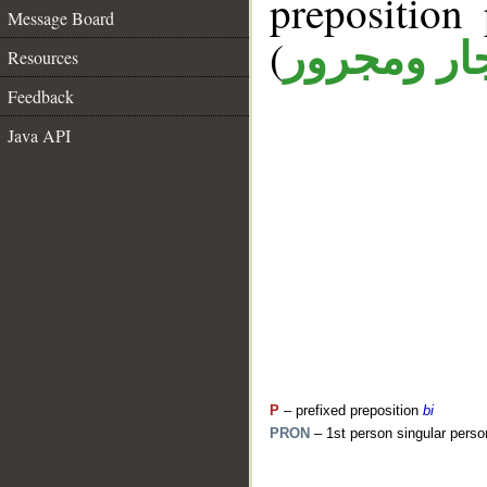
prepositio
Message Board
(
جار ومجرو
Resources
Feedback
Java API
P
– prefixed preposition
bi
PRON
– 1st person singular perso