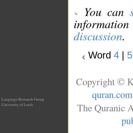
You can
information
discussion
.
Word
4
|
5
Copyright © K
quran.com
Language Research Group
The Quranic A
University of Leeds
__
pub