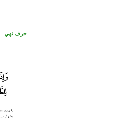
حرف نهي
saying],
tand [in