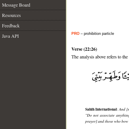
Message Board
Resources
Feedback
PRO
– prohibition particle
Java API
Verse (22:26)
The analysis above refers to the
__
Sahih International
:
And [
"Do not associate anythin
prayer] and those who bow 