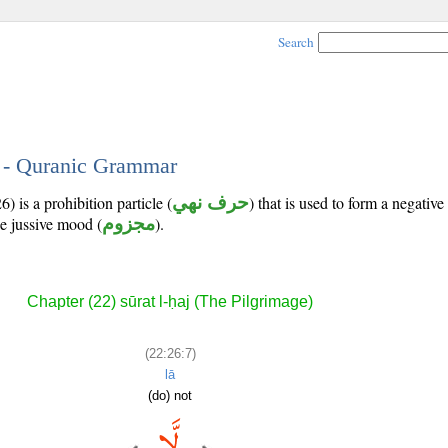
Search
7 - Quranic Grammar
) is a prohibition particle (
حرف نهي
) that is used to form a negativ
he jussive mood (
مجزوم
).
Chapter (22) sūrat l-ḥaj (The Pilgrimage)
(22:26:7)
lā
(do) not