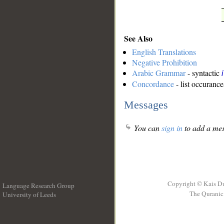
See Also
English Translations
Negative Prohibition
Arabic Grammar
- syntactic
Concordance
- list occurance
Messages
You can
sign in
to add a mes
Copyright © Kais D
Language Research Group
The Quranic 
University of Leeds
__