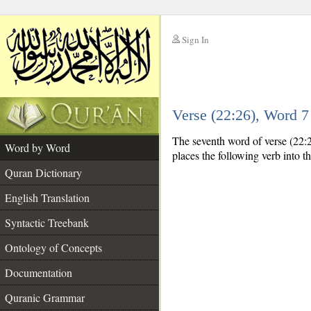
Sign In
__
Verse (22:26), Word 
__
The seventh word of verse (22:26
Word by Word
places the following verb into t
Quran Dictionary
English Translation
Syntactic Treebank
Ontology of Concepts
Documentation
Quranic Grammar