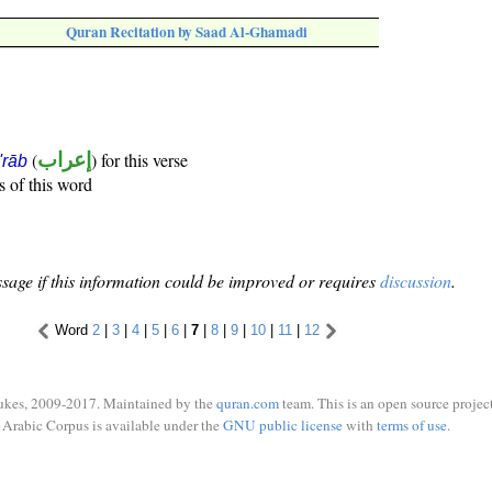
Quran Recitation by Saad Al-Ghamadi
(
إعراب
) for this verse
i'rāb
s of this word
sage if this information could be improved or requires
discussion
.
Word
2
|
3
|
4
|
5
|
6
|
7
|
8
|
9
|
10
|
11
|
12
ukes, 2009-2017. Maintained by the
quran.com
team. This is an open source project
Arabic Corpus is available under the
GNU public license
with
terms of use
.