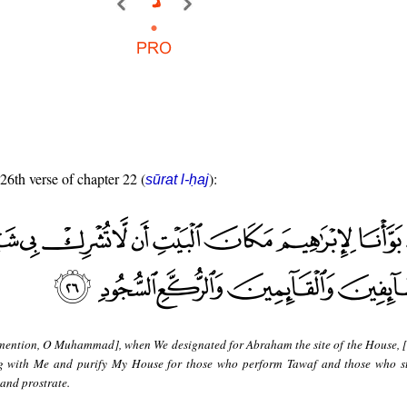
 26th verse of chapter 22 (
):
sūrat l-ḥaj
mention, O Muhammad], when We designated for Abraham the site of the House, [
g with Me and purify My House for those who perform Tawaf and those who s
and prostrate.