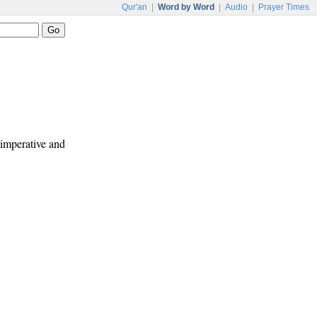
Qur'an
|
Word by Word
|
Audio
|
Prayer Times
e imperative and