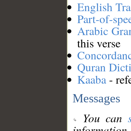
English Tra
Part-of-spe
Arabic Gr
this verse
Concordan
Quran Dict
Kaaba
- ref
Messages
You can
information