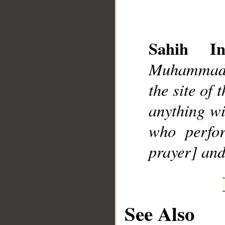
Sahih Int
Muhammad]
__
the site of
anything w
who perfo
prayer] and
See Also