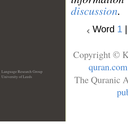
discussion
.
Word
1
Copyright © K
quran.com
Language Research Group
The Quranic A
University of Leeds
__
pub