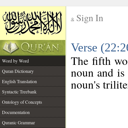
Sign In
__
Verse (22:
__
The fifth wo
Word by Word
noun and is 
Quran Dictionary
noun's trilit
English Translation
Syntactic Treebank
Ontology of Concepts
Documentation
Quranic Grammar