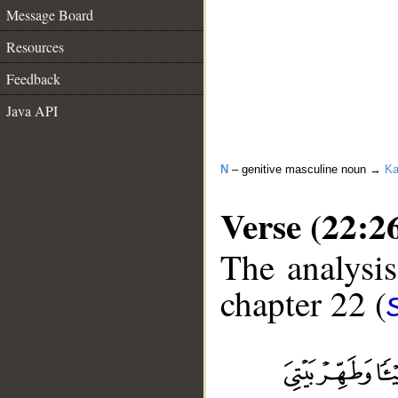
Message Board
Resources
Feedback
Java API
N
– genitive masculine noun →
Ka
Verse (22:2
The analysis
chapter 22 (