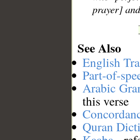
prayer] and
See Also
English Tra
Part-of-spe
Arabic Gr
this verse
Concordan
Quran Dict
Kaaba
- ref