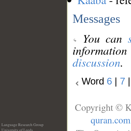
Messages
You can
information
discussion
.
Word
6
|
7
Copyright © K
quran.com
Language Research Group
University of Leeds