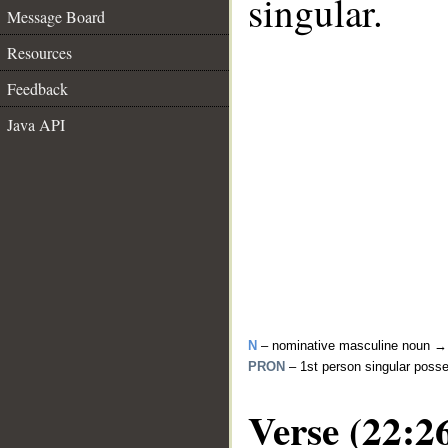
singular.
Message Board
Resources
Feedback
Java API
N
– nominative masculine noun 
PRON
– 1st person singular poss
Verse (22:2