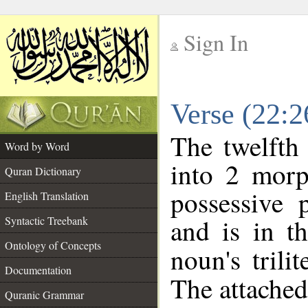
Sign In
__
Verse (22:
__
The twelfth
Word by Word
into 2 morp
Quran Dictionary
possessive 
English Translation
and is in t
Syntactic Treebank
Ontology of Concepts
noun's trili
Documentation
The attached
Quranic Grammar