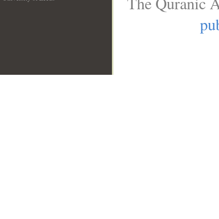
The Quranic A
__
pub