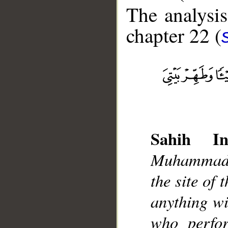
The analysis
chapter 22 (
__
Sahih Int
Muhammad]
the site of
anything w
who perfo