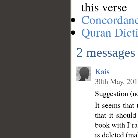
this verse
Concordan
Quran Dict
2 messages
Kais
30th May, 20
Suggestion (n
It seems that the word الباد is incorrectl
that it should be ta
book with I`rab 
is deleted (ma