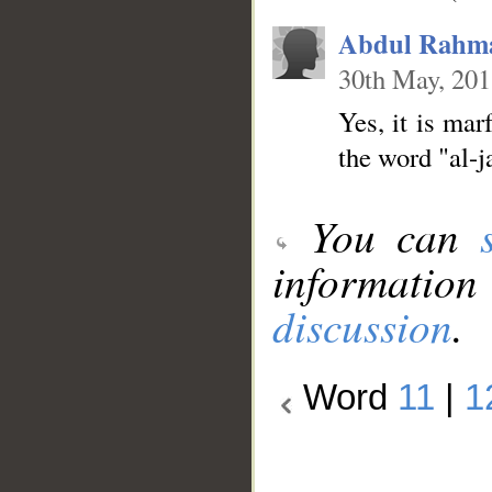
Abdul Rahm
30th May, 20
Yes, it is mar
the word "al-j
You can
information
discussion
.
Word
11
|
1