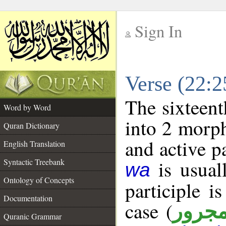
Sign In
__
Verse (22:
__
The sixteent
Word by Word
into 2 morp
Quran Dictionary
and active p
English Translation
is usuall
Syntactic Treebank
wa
Ontology of Concepts
participle i
Documentation
case (
مجرو
Quranic Grammar