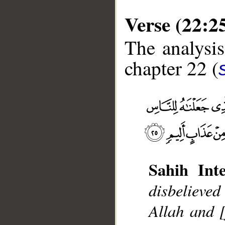
Verse (22:2
The analysis
chapter 22 (
Sahih Inte
disbelieve
Allah and 