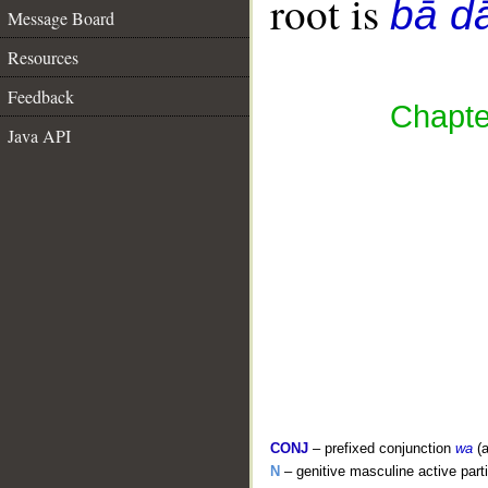
root is
bā d
Message Board
Resources
Feedback
Chapter
Java API
CONJ
– prefixed conjunction
wa
(a
N
– genitive masculine active parti