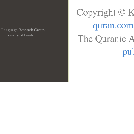
Copyright © K
quran.com
Language Research Group
The Quranic A
University of Leeds
__
pub