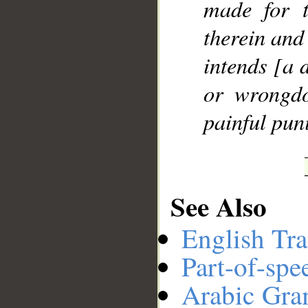
made for t
therein and
__
intends [a d
or wrongdo
painful pun
See Also
English Tra
Part-of-spe
Arabic Gr