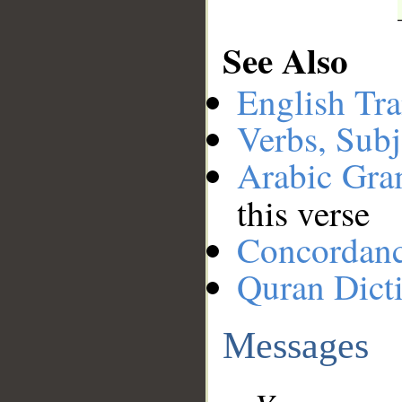
See Also
English Tra
Verbs, Subj
Arabic Gr
this verse
Concordan
Quran Dict
Messages