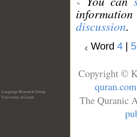
You can
information
discussion
.
Word
4
|
5
Copyright © K
quran.com
Language Research Group
The Quranic A
University of Leeds
__
pub