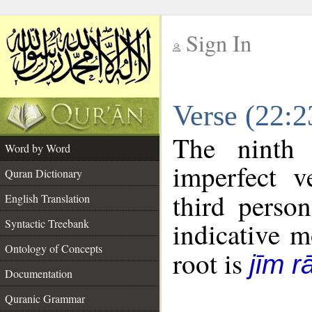
Sign In
__
Verse (22:
__
The ninth 
Word by Word
imperfect v
Quran Dictionary
third perso
English Translation
Syntactic Treebank
indicative 
Ontology of Concepts
root is
jīm r
Documentation
Quranic Grammar