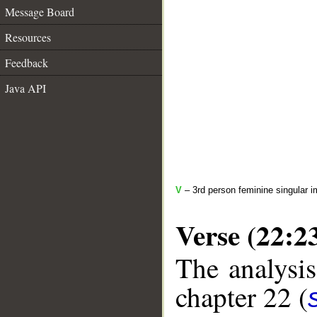
Message Board
Resources
Feedback
Java API
V
– 3rd person feminine singular i
Verse (22:2
The analysis
chapter 22 (