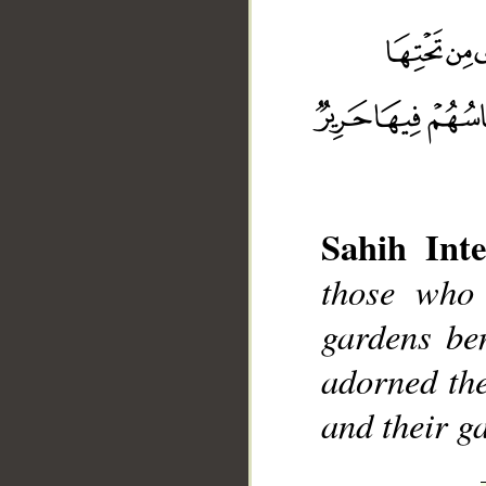
__
Sahih Inte
those who 
gardens ben
adorned the
and their ga