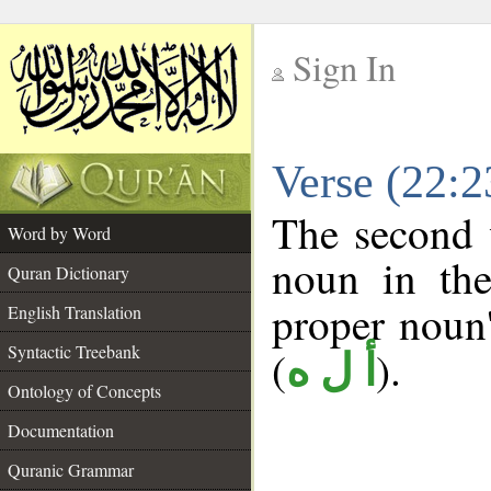
Sign In
__
Verse (22:
__
The second 
Word by Word
noun in the
Quran Dictionary
proper noun's
English Translation
Syntactic Treebank
(
).
أ ل ه
Ontology of Concepts
Documentation
Quranic Grammar