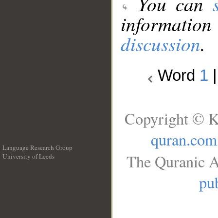
You can
information
discussion
.
Word
1
Copyright © K
quran.com
Language Research Group
The Quranic A
University of Leeds
__
pub