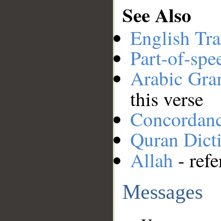
See Also
English Tra
Part-of-spe
Arabic Gr
this verse
Concordan
Quran Dict
Allah
- refe
Messages