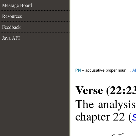
Message Board
Resources
Feedback
Java API
PN
– accusative proper noun →
Al
Verse (22:2
The analysis
chapter 22 (