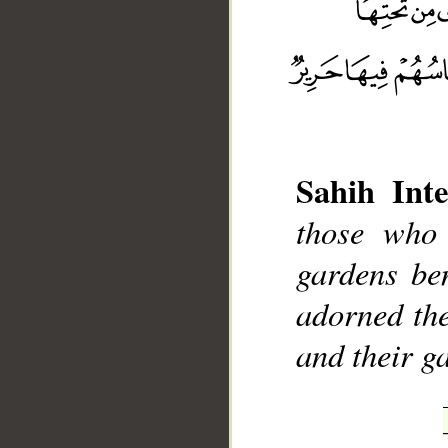
Sahih Inte
__
those who 
gardens ben
adorned the
and their ga