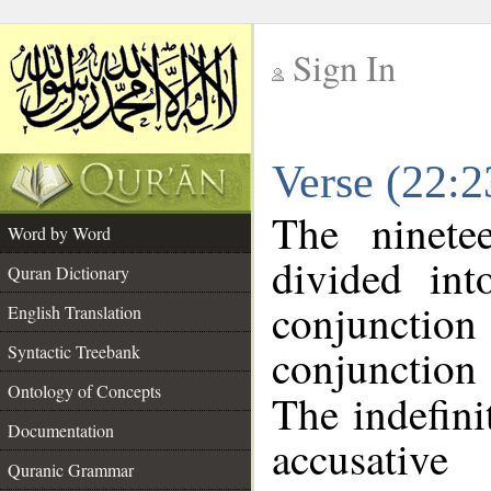
Sign In
__
Verse (22:
__
The ninete
Word by Word
divided in
Quran Dictionary
conjuncti
English Translation
conjunctio
Syntactic Treebank
Ontology of Concepts
The indefini
Documentation
accusative
Quranic Grammar