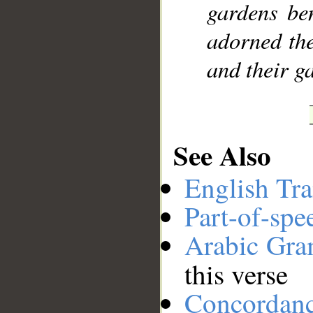
gardens ben
adorned the
and their ga
See Also
English Tra
Part-of-spe
Arabic Gr
this verse
Concordan