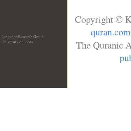
Copyright © K
quran.com
Language Research Group
The Quranic A
University of Leeds
__
pub