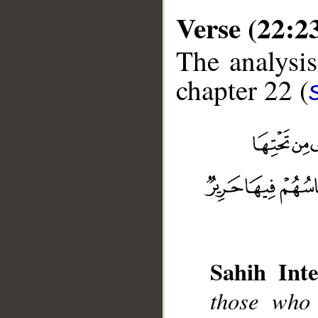
Verse (22:2
The analysis
chapter 22 (
__
Sahih Inte
those who 