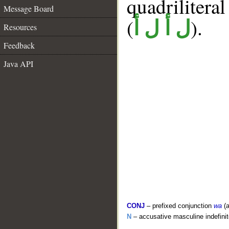
quadrilitera
Message Board
(
).
ل أ ل أ
Resources
Feedback
Java API
CONJ
– prefixed conjunction
wa
(a
N
– accusative masculine indefin