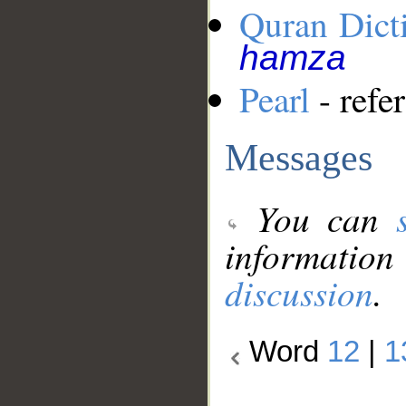
Quran Dict
hamza
Pearl
- refe
Messages
You can
information
discussion
.
Word
12
|
1