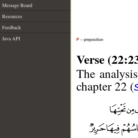
Message Board
Resources
Feedback
Java API
P
– preposition
Verse (22:2
The analysis
chapter 22 (