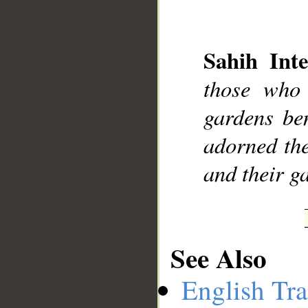
Sahih Inte
__
those who 
gardens ben
adorned the
and their ga
See Also
English Tra