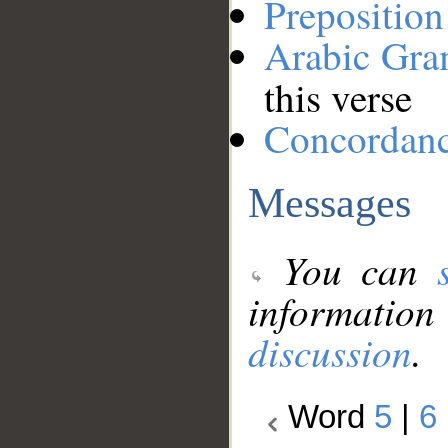
Preposition
Arabic Gr
this verse
Concordan
Messages
You can
information
discussion
.
Word
5
|
6