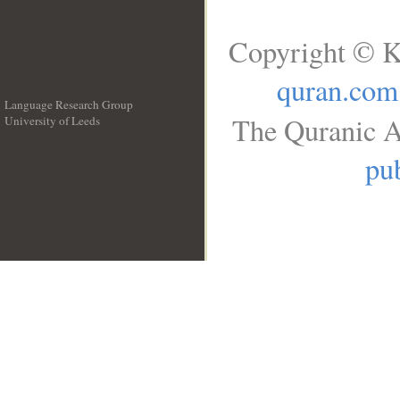
Copyright © K
quran.com
Language Research Group
The Quranic A
University of Leeds
__
pub