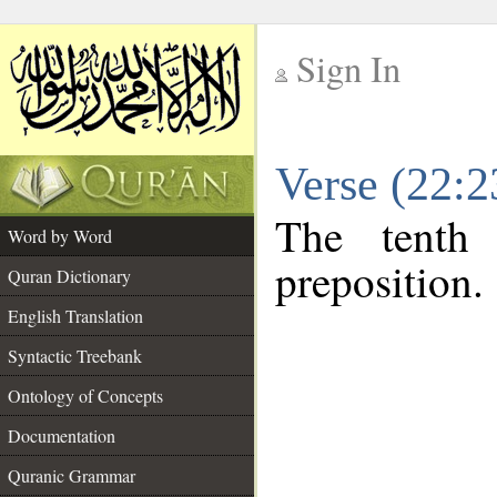
Sign In
__
Verse (22:
__
The tenth
Word by Word
preposition.
Quran Dictionary
English Translation
Syntactic Treebank
Ontology of Concepts
Documentation
Quranic Grammar