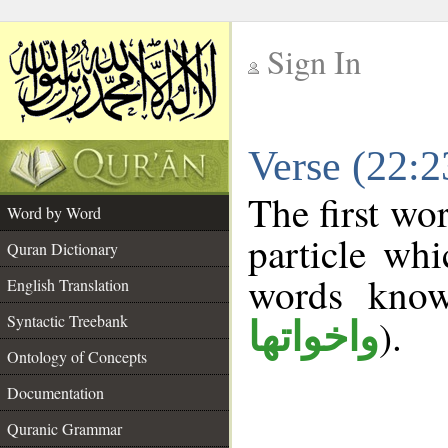
Sign In
__
Verse (22:
__
The first wo
Word by Word
particle wh
Quran Dictionary
words kno
English Translation
Syntactic Treebank
).
واخواتها
Ontology of Concepts
Documentation
Quranic Grammar