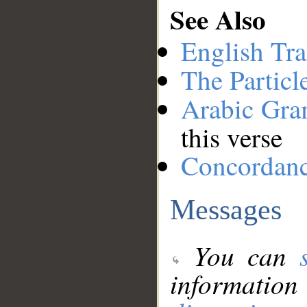
See Also
English Tra
The Particl
Arabic Gr
this verse
Concordan
Messages
You can
information