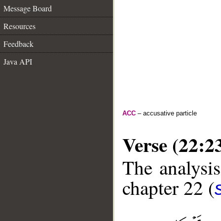
Message Board
Resources
Feedback
Java API
ACC
– accusative particle
Verse (22:2
The analysis
chapter 22 (