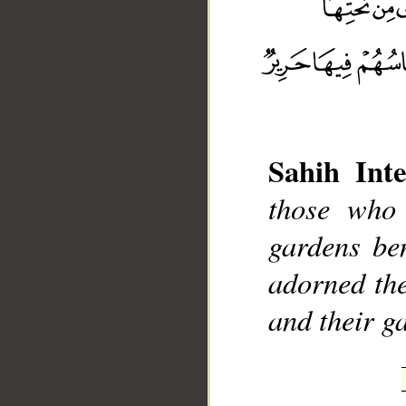
__
Sahih Inte
those who 
gardens ben
adorned the
and their ga