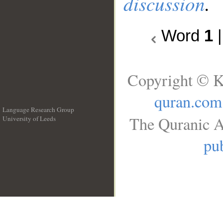
discussion
.
Word
1
Copyright © K
quran.com
Language Research Group
The Quranic A
University of Leeds
__
pub