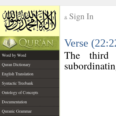
Sign In
__
Verse (22:
__
The third
Word by Word
subordinatin
Quran Dictionary
English Translation
Syntactic Treebank
Ontology of Concepts
Documentation
Quranic Grammar