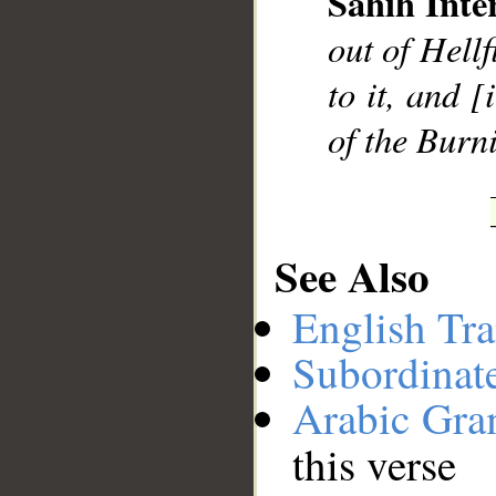
Sahih Inte
__
out of Hellf
to it, and [
of the Burn
See Also
English Tra
Subordinat
Arabic Gr
this verse