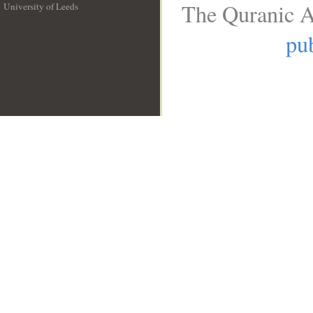
The Quranic A
University of Leeds
__
pub