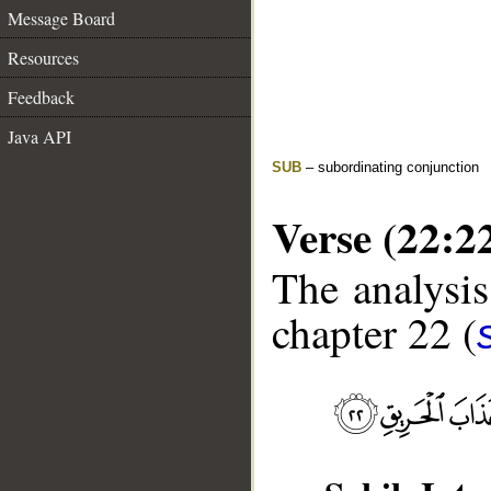
Message Board
Resources
Feedback
Java API
SUB
– subordinating conjunction
Verse (22:2
The analysis
chapter 22 (