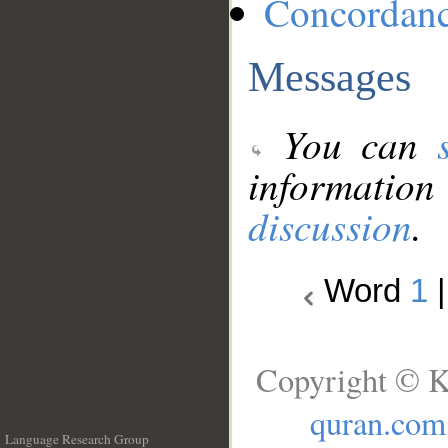
Concordan
Messages
You can
information
discussion
.
Word
1
Copyright © K
quran.com
Language Research Group