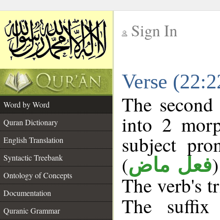
Sign In
__
Verse (22:
__
The second 
Word by Word
into 2 morp
Quran Dictionary
subject pro
English Translation
(
Syntactic Treebank
فعل ماض
Ontology of Concepts
The verb's tr
Documentation
The suffix
Quranic Grammar