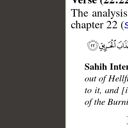
The analysis
chapter 22 (
__
Sahih Inte
out of Hellf
to it, and [
of the Burn