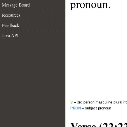
pronoun.
Message Board
Resources
Feedback
Java API
V
– 3rd person masculine plural (f
PRON
– subject pronoun
Verse (22:2