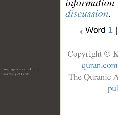
information
discussion
.
Word
1
Copyright © K
quran.com
Language Research Group
The Quranic A
University of Leeds
__
pub