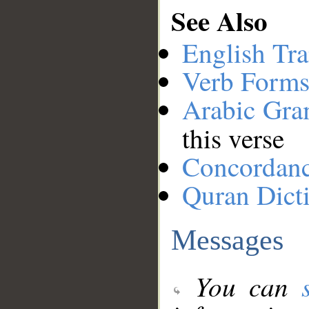
See Also
English Tra
Verb Forms
Arabic Gr
this verse
Concordan
Quran Dict
Messages
You can