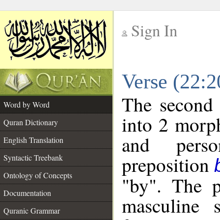
Sign In
__
Verse (22:
__
The second 
Word by Word
into 2 morp
Quran Dictionary
and perso
English Translation
preposition
Syntactic Treebank
Ontology of Concepts
"by". The p
Documentation
masculine s
Quranic Grammar