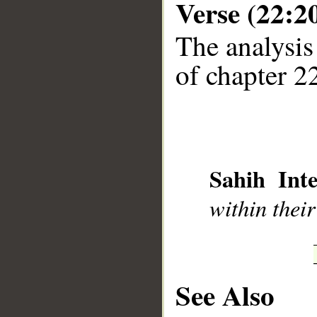
Verse (22:2
The analysis
of chapter 22
__
Sahih Inte
within their
See Also