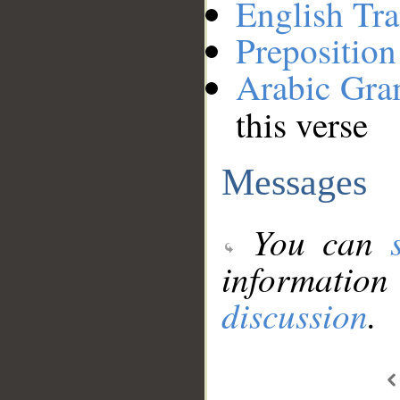
English Tra
Preposition
Arabic Gr
this verse
Messages
You can
information
discussion
.