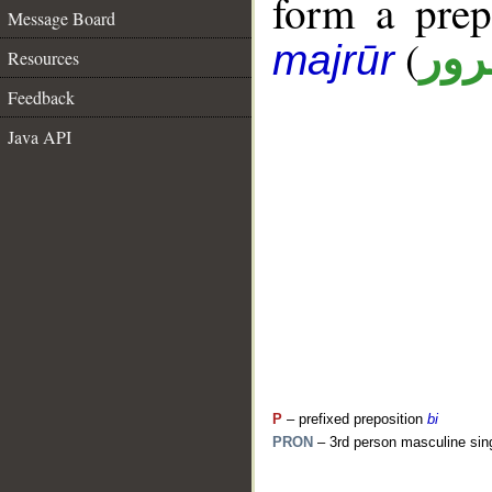
form a pre
Message Board
(
جار
majrūr
Resources
Feedback
Java API
P
– prefixed preposition
bi
PRON
– 3rd person masculine sin