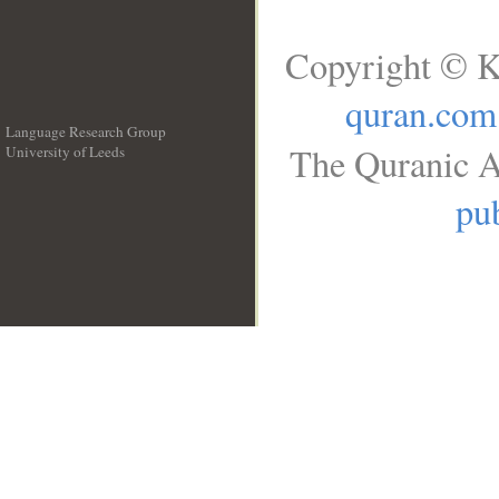
Copyright © K
quran.com
Language Research Group
The Quranic A
University of Leeds
__
pub