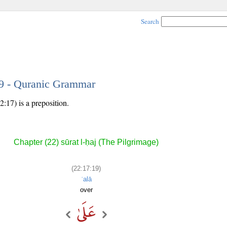
Search
19 - Quranic Grammar
:17) is a preposition.
Chapter (22) sūrat l-ḥaj (The Pilgrimage)
(22:17:19)
ʿalā
over