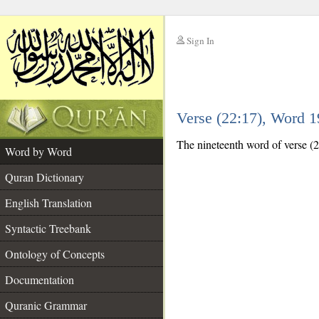
Sign In
__
Verse (22:17), Word 
__
The nineteenth word of verse (22
Word by Word
Quran Dictionary
English Translation
Syntactic Treebank
Ontology of Concepts
Documentation
Quranic Grammar