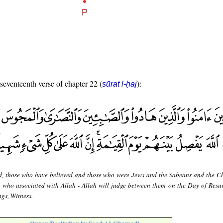
 seventeenth verse of chapter 22 (
):
sūrat l-ḥaj
d, those who have believed and those who were Jews and the Sabeans and the Ch
who associated with Allah - Allah will judge between them on the Day of Resur
ngs, Witness.