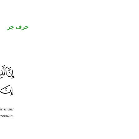
حرف جر
ristians
rection.