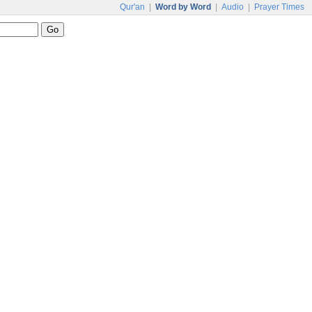
Qur'an
|
Word by Word
|
Audio
|
Prayer Times