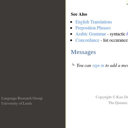
See Also
English Translations
Preposition Phrases
Arabic Grammar
- syntactic
Concordance
- list occurance
Messages
You can
sign in
to add a mes
Copyright © Kais D
Language Research Group
The Quranic 
University of Leeds
__