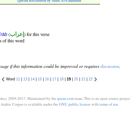
Quran Recitation by Saad Al-Ghamadi
(
إعراب
) for this verse
i'rāb
s of this word
sage if this information could be improved or requires
discussion
.
Word
12
|
13
|
14
|
15
|
16
|
17
|
18
|
19
|
20
|
21
|
22
ukes, 2009-2017. Maintained by the
quran.com
team. This is an open source project
Arabic Corpus is available under the
GNU public license
with
terms of use
.