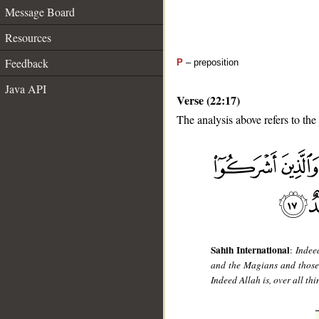
Message Board
Resources
Feedback
P
– preposition
Java API
Verse (22:17)
The analysis above refers to the
__
Sahih International
:
Indee
and the Magians and those 
Indeed Allah is, over all thi