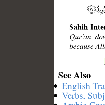
__
Sahih Inte
Qur'an dow
because Al
See Also
English Tra
Verbs, Subj
Arabic Gr