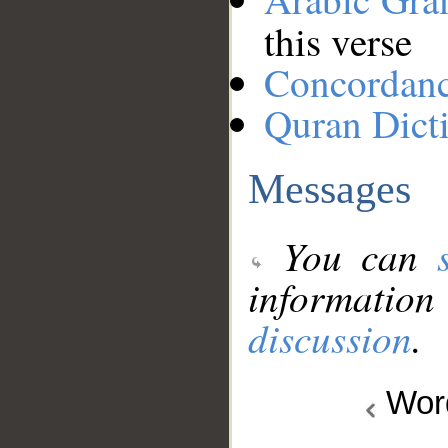
this verse
Concordan
Quran Dict
Messages
You can
information
discussion
.
Wo