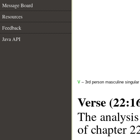
Message Board
Resources
Feedback
Java API
V
– 3rd person masculine singular
Verse (22:1
The analysis
of chapter 22