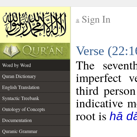
Sign In
__
Verse (22:
__
The sevent
Word by Word
imperfect v
Quran Dictionary
third person
English Translation
Syntactic Treebank
indicative 
Ontology of Concepts
root is
hā dā
Documentation
Quranic Grammar