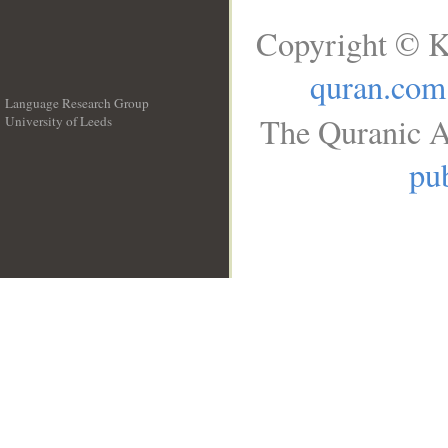
Copyright © K
quran.com
Language Research Group
The Quranic A
University of Leeds
__
pub