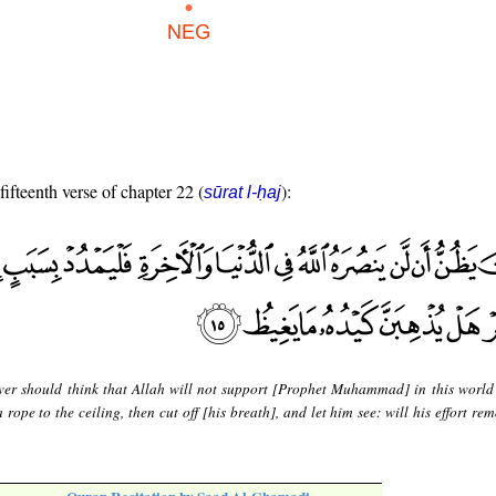
fifteenth verse of chapter 22 (
):
sūrat l-ḥaj
er should think that Allah will not support [Prophet Muhammad] in this world
 rope to the ceiling, then cut off [his breath], and let him see: will his effort re