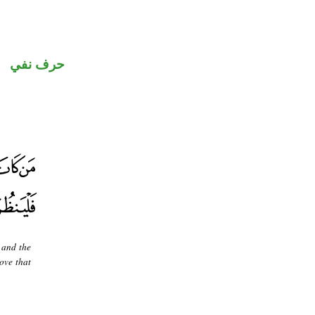
حرف نفي
 and the
move that