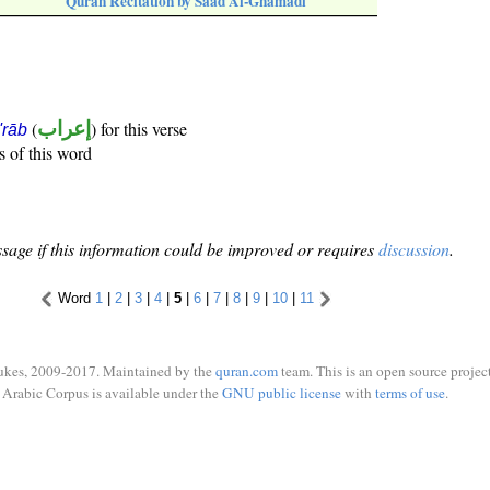
Quran Recitation by Saad Al-Ghamadi
(
إعراب
) for this verse
i'rāb
s of this word
sage if this information could be improved or requires
discussion
.
Word
1
|
2
|
3
|
4
|
5
|
6
|
7
|
8
|
9
|
10
|
11
ukes, 2009-2017. Maintained by the
quran.com
team. This is an open source project
Arabic Corpus is available under the
GNU public license
with
terms of use
.