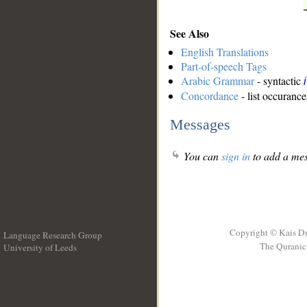
See Also
English Translations
Part-of-speech Tags
Arabic Grammar
- syntactic
Concordance
- list occurance
Messages
You can
sign in
to add a mes
Copyright © Kais D
Language Research Group
The Quranic 
University of Leeds
__