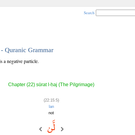
Search
5 - Quranic Grammar
s a negative particle.
Chapter (22) sūrat l-ḥaj (The Pilgrimage)
(22:15:5)
lan
not