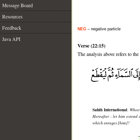
Message Board
Resources
Feedback
NEG
– negative particle
Java API
Verse (22:15)
The analysis above refers to the 
__
Sahih International
:
Whoev
Hereafter - let him extend a
which enrages [him]?