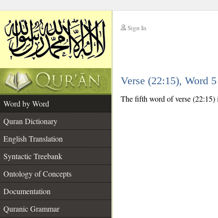
Sign In
__
Verse (22:15), Word 
__
The fifth word of verse (22:15) i
Word by Word
Quran Dictionary
English Translation
Syntactic Treebank
Ontology of Concepts
Documentation
Quranic Grammar