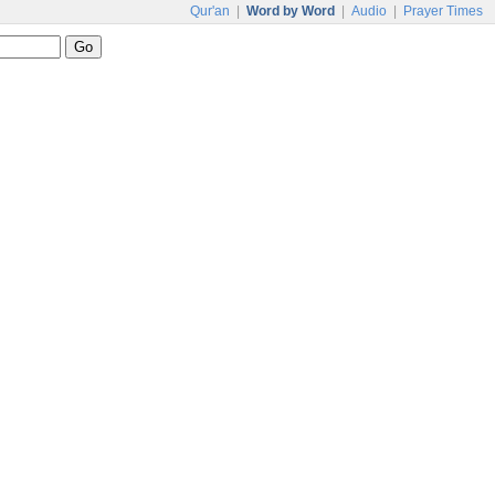
Qur'an
|
Word by Word
|
Audio
|
Prayer Times