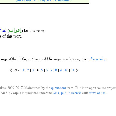
Quran Recitation by Saad Al-Ghamadi
(
إعراب
) for this verse
i'rāb
s of this word
sage if this information could be improved or requires
discussion
.
Word
1
|
2
|
3
|
4
|
5
|
6
|
7
|
8
|
9
|
10
|
11
ukes, 2009-2017. Maintained by the
quran.com
team. This is an open source project
Arabic Corpus is available under the
GNU public license
with
terms of use
.