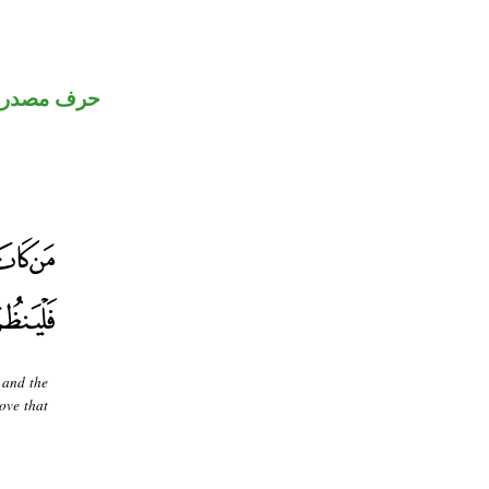
رف مصدري
 and the
move that