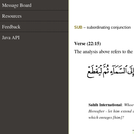
Message Board
Resources
Feedback
SUB
– subordinating conjunction
Java API
Verse (22:15)
The analysis above refers to the 
__
Sahih International
:
Whoev
Hereafter - let him extend a
which enrages [him]?