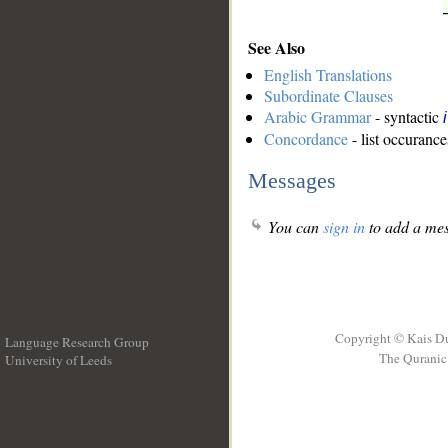
See Also
English Translations
Subordinate Clauses
Arabic Grammar
- syntactic
Concordance
- list occurance
Messages
You can
sign in
to add a mes
Copyright © Kais D
Language Research Group
The Quranic 
University of Leeds
__