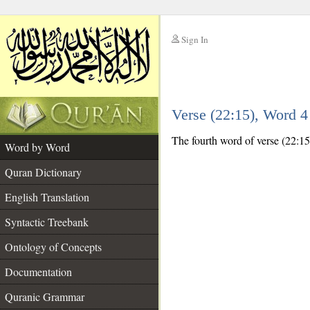
Sign In
__
Verse (22:15), Word 
__
The fourth word of verse (22:15
Word by Word
Quran Dictionary
English Translation
Syntactic Treebank
Ontology of Concepts
Documentation
Quranic Grammar