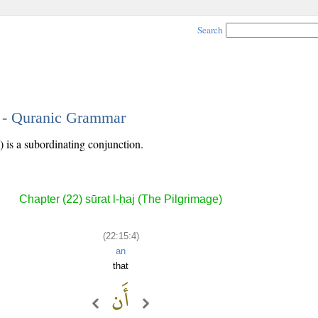
Search
4 - Quranic Grammar
) is a subordinating conjunction.
Chapter (22) sūrat l-ḥaj (The Pilgrimage)
(22:15:4)
an
that