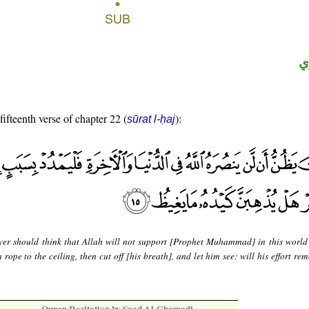
ح
fifteenth verse of chapter 22 (
):
sūrat l-ḥaj
er should think that Allah will not support [Prophet Muhammad] in this world
 rope to the ceiling, then cut off [his breath], and let him see: will his effort re