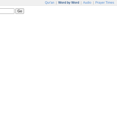
Qur'an
|
Word by Word
|
Audio
|
Prayer Times