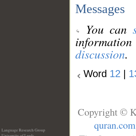
Messages
You can
information
discussion
.
Word
12
|
1
Copyright © K
quran.com
Language Research Group
University of Leeds