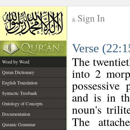
Sign In
__
Verse (22:
__
The twentiet
Word by Word
into 2 morp
Quran Dictionary
possessive 
English Translation
and is in t
Syntactic Treebank
Ontology of Concepts
noun's trili
Documentation
The attach
Quranic Grammar