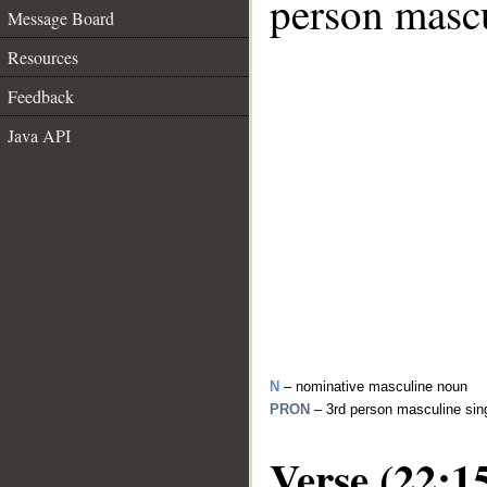
person mascu
Message Board
Resources
Feedback
Java API
N
– nominative masculine noun
PRON
– 3rd person masculine sin
Verse (22:1