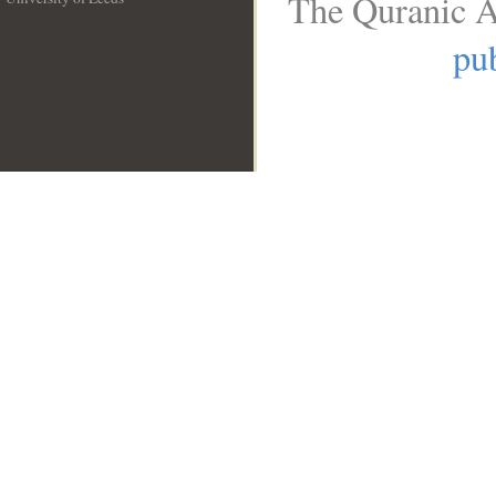
The Quranic A
__
pub