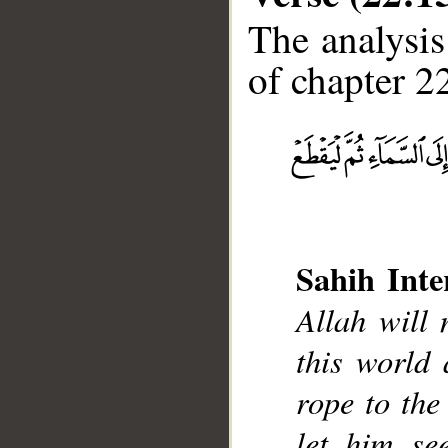
The analysis
of chapter 22
__
Sahih Inte
Allah will
this world 
rope to the 
let him se