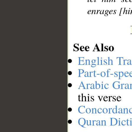
enrages [h
See Also
English Tra
Part-of-spe
Arabic Gr
this verse
Concordan
Quran Dict