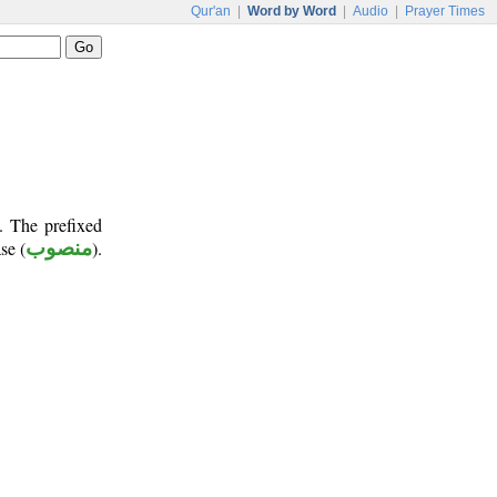
Qur'an
|
Word by Word
|
Audio
|
Prayer Times
. The prefixed
se (
منصوب
).