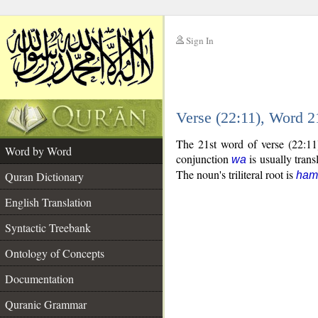
Sign In
__
Verse (22:11), Word 
__
The 21st word of verse (22:11
Word by Word
conjunction
is usually trans
wa
The noun's triliteral root is
Quran Dictionary
ham
English Translation
Syntactic Treebank
Ontology of Concepts
Documentation
Quranic Grammar