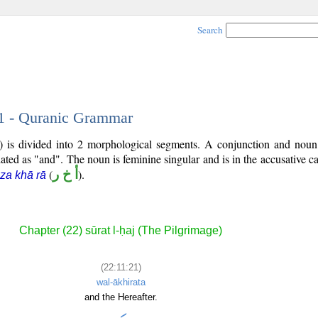
Search
21 - Quranic Grammar
) is divided into 2 morphological segments. A conjunction and noun
lated as "and". The noun is feminine singular and is in the accusative ca
(
أ خ ر
).
za khā rā
Chapter (22) sūrat l-ḥaj (The Pilgrimage)
(22:11:21)
wal-ākhirata
and the Hereafter.