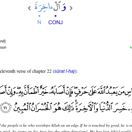
nd)
noun
 eleventh verse of chapter 22 (
):
sūrat l-ḥaj
 the people is he who worships Allah on an edge. If he is touched by good, he is 
by trial, he turns on his face [to the other direction]. He has lost [this] world