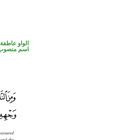
الواو عاطفة
اسم منصوب
reassured
 and the