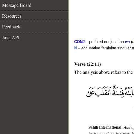
Message Board
Resources
Feedback
Java API
CONJ
– prefixed conjunction
wa
(a
N
– accusative feminine singular 
Verse (22:11)
The analysis above refers to the
__
Sahih International
:
And of
by it; but if he is struck 