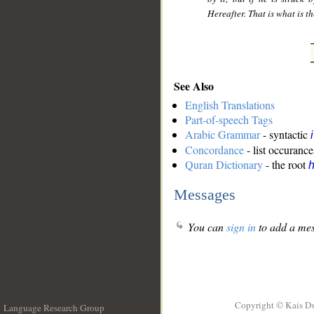
Hereafter. That is what is th
See Also
English Translations
Part-of-speech Tags
Arabic Grammar
- syntactic
Concordance
- list occurance
Quran Dictionary
- the root
h
Messages
You can
sign in
to add a mes
Copyright © Kais D
Language Research Group