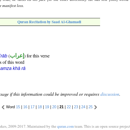
e manifest loss.
Quran Recitation by Saad Al-Ghamadi
(
إعراب
) for this verse
i'rāb
s of this word
amza khā rā
sage if this information could be improved or requires
discussion
.
Word
15
|
16
|
17
|
18
|
19
|
20
|
21
|
22
|
23
|
24
|
25
ukes, 2009-2017. Maintained by the
quran.com
team. This is an open source project