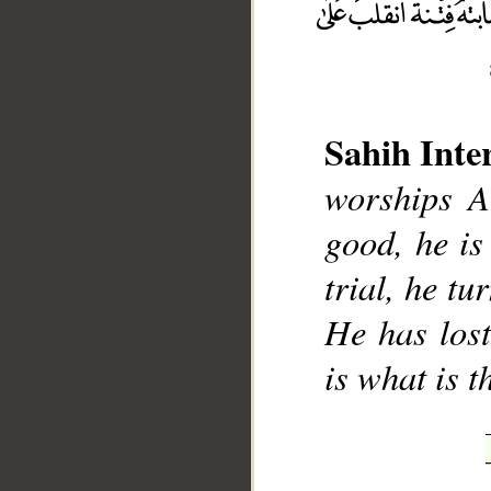
Sahih Inte
__
worships A
good, he is 
trial, he tu
He has lost
is what is t