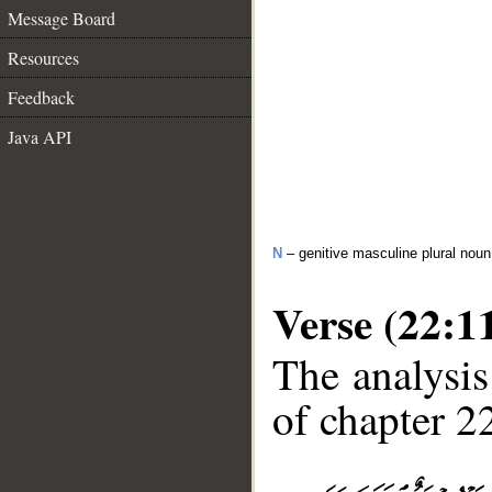
Message Board
Resources
Feedback
Java API
N
– genitive masculine plural noun
Verse (22:1
The analysis
of chapter 22