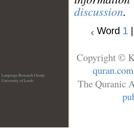
discussion
.
Word
1
Copyright © K
quran.com
Language Research Group
The Quranic A
University of Leeds
__
pub