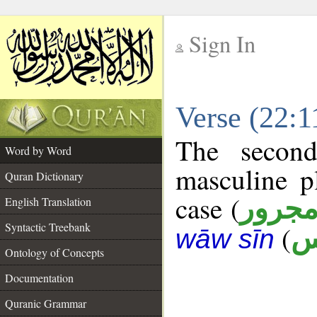
Sign In
__
Verse (22:
__
The second
Word by Word
masculine p
Quran Dictionary
case (
مجرو
English Translation
Syntactic Treebank
(
ن
wāw sīn
Ontology of Concepts
Documentation
Quranic Grammar