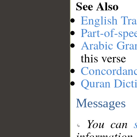
See Also
English Tra
Part-of-spe
Arabic Gr
this verse
Concordan
Quran Dict
Messages
You can
information