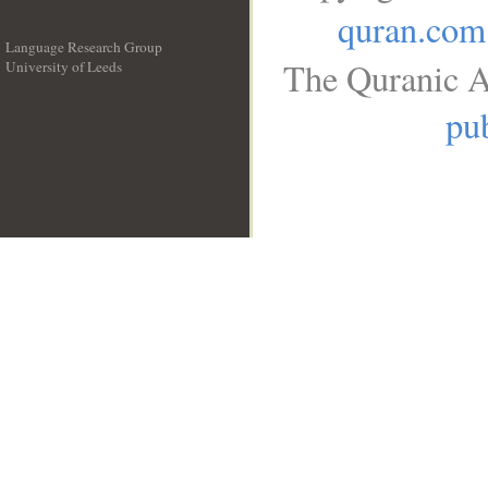
quran.com
Language Research Group
The Quranic A
University of Leeds
__
pub