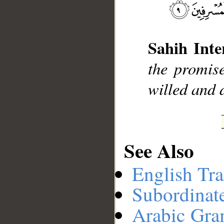
__
Sahih Inte
the promi
willed and 
See Also
English Tra
Subordinat
Arabic Gr