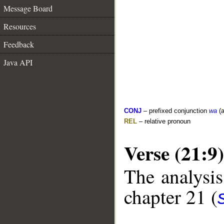
Message Board
Resources
Feedback
Java API
CONJ
– prefixed conjunction
wa
(a
REL
– relative pronoun
Verse (21:9)
The analysis
chapter 21 (