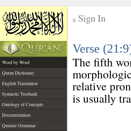
Sign In
__
Verse (21:
__
The fifth wo
Word by Word
morphologic
Quran Dictionary
relative pro
English Translation
Syntactic Treebank
is usually tr
Ontology of Concepts
Documentation
Quranic Grammar