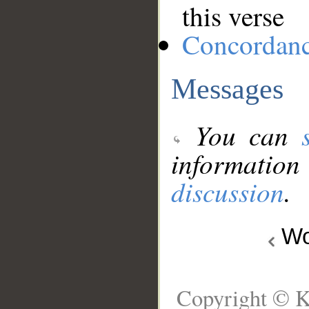
this verse
Concordan
Messages
You can
information
discussion
.
Wo
Copyright © K