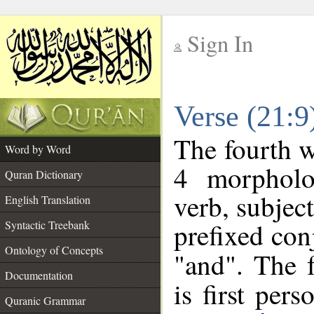
Sign In
__
Verse (21:
__
The fourth w
Word by Word
4 morpholo
Quran Dictionary
verb, subjec
English Translation
prefixed co
Syntactic Treebank
Ontology of Concepts
"and". The 
Documentation
is first pers
Quranic Grammar