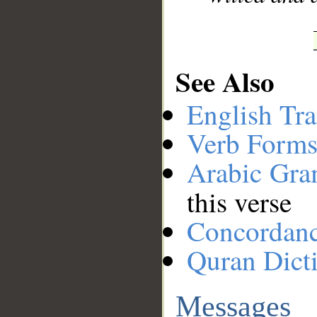
See Also
English Tra
Verb Forms
Arabic Gr
this verse
Concordan
Quran Dict
Messages