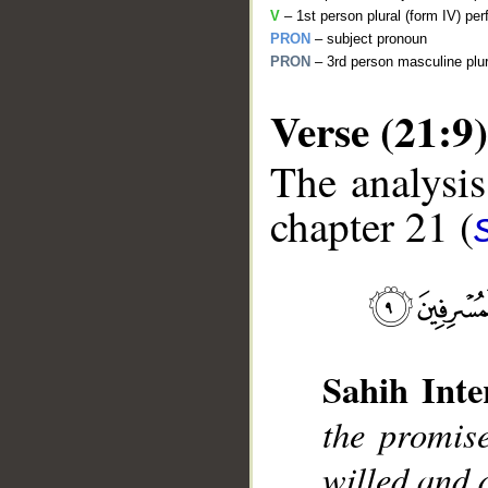
V
– 1st person plural (form IV) per
PRON
– subject pronoun
PRON
– 3rd person masculine plur
Verse (21:9)
The analysis
chapter 21 (
__
Sahih Inte
the promi
willed and 