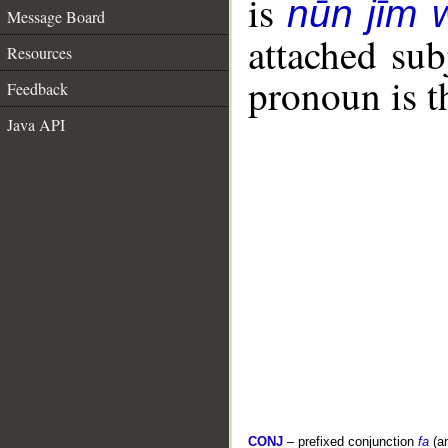
is
nūn jīm
Message Board
attached sub
Resources
pronoun is t
Feedback
Java API
CONJ
– prefixed conjunction
fa
(a