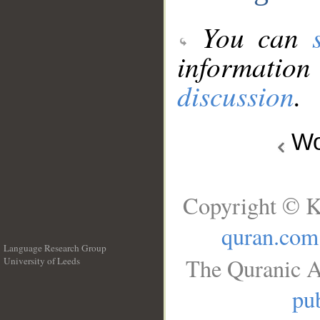
You can
information
discussion
.
Wo
Copyright © K
quran.com
Language Research Group
The Quranic A
University of Leeds
__
pub