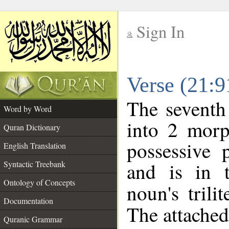
Sign In
__
Verse (21:
__
The seventh
Word by Word
into 2 morp
Quran Dictionary
possessive 
English Translation
and is in t
Syntactic Treebank
Ontology of Concepts
noun's trili
Documentation
The attached
Quranic Grammar