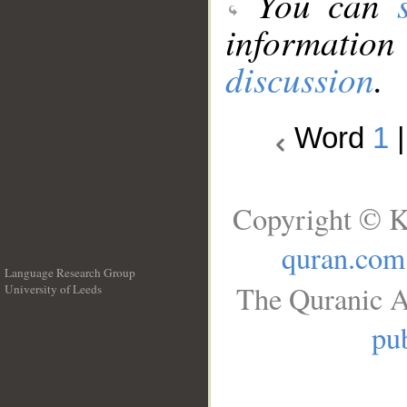
You can
information
discussion
.
Word
1
Copyright © K
quran.com
Language Research Group
The Quranic A
University of Leeds
__
pub