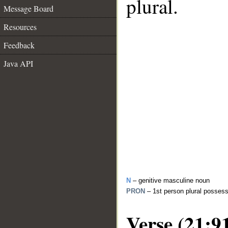
plural.
Message Board
Resources
Feedback
Java API
N
– genitive masculine noun
PRON
– 1st person plural posses
Verse (21:9