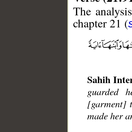
The analysis
chapter 21 (
__
Sahih Inte
guarded h
[garment] 
made her an