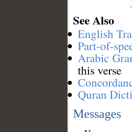
See Also
English Tra
Part-of-spe
Arabic Gr
this verse
Concordan
Quran Dict
Messages