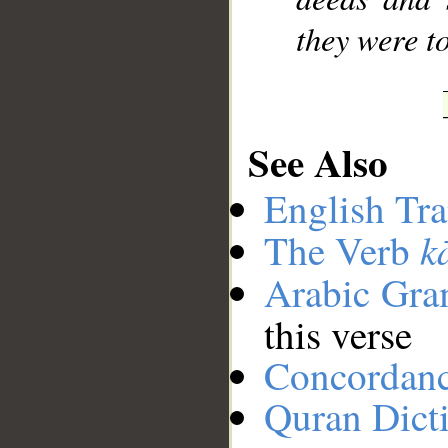
they were t
See Also
English Tra
k
The Verb
Arabic Gr
this verse
Concordan
Quran Dict