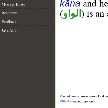
and her
kāna
Message Board
(
) is an
الواو
Resources
Feedback
Java API
V
– 3rd person masculine plural pe
PRON
– subject pronoun