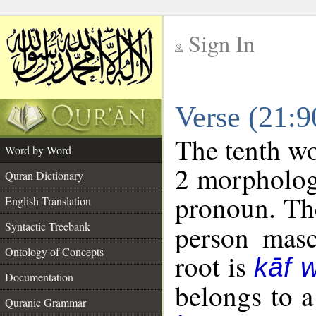
Sign In
__
Verse (21:
__
The tenth wo
Word by Word
2 morpholog
Quran Dictionary
pronoun. The
English Translation
Syntactic Treebank
person mascu
Ontology of Concepts
root is
kāf 
Documentation
belongs to 
Quranic Grammar