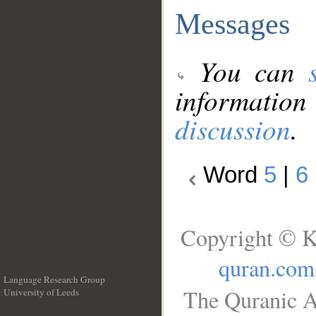
Messages
You can
information
discussion
.
Word
5
|
6
Copyright © K
quran.com
Language Research Group
The Quranic A
University of Leeds
__