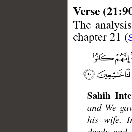
Verse (21:9
The analysis
chapter 21 (
__
Sahih Inte
and We gav
his wife. 
deeds and 