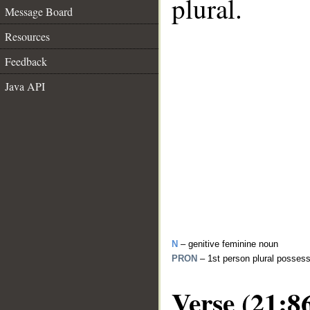
plural.
Message Board
Resources
Feedback
Java API
N
– genitive feminine noun
PRON
– 1st person plural posses
Verse (21:8