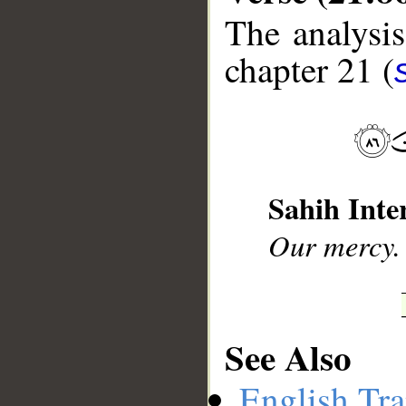
The analysis
chapter 21 (
__
Sahih Inte
Our mercy. 
See Also
English Tra