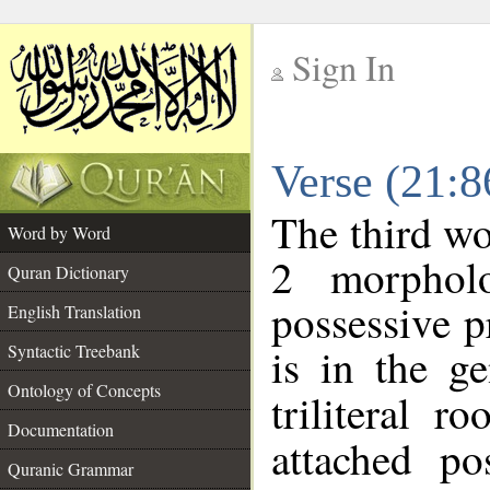
Sign In
__
Verse (21:
__
The third wo
Word by Word
2 morphol
Quran Dictionary
possessive 
English Translation
is in the ge
Syntactic Treebank
Ontology of Concepts
triliteral r
Documentation
attached po
Quranic Grammar