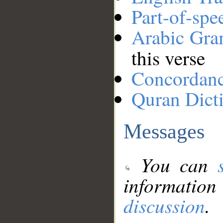
Part-of-spe
Arabic Gr
this verse
Concordan
Quran Dict
Messages
You can
information
discussion
.