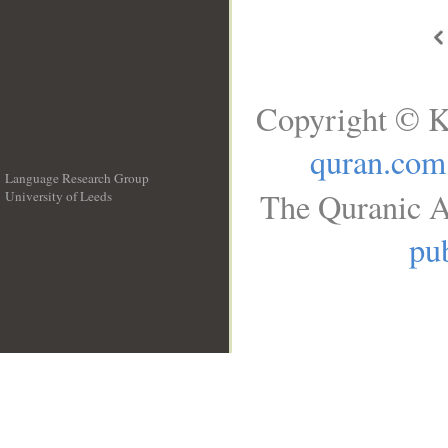
Copyright © K
quran.com
Language Research Group
The Quranic A
University of Leeds
__
pub