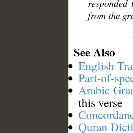
responded 
from the gre
See Also
English Tra
Part-of-spe
Arabic Gr
this verse
Concordan
Quran Dict