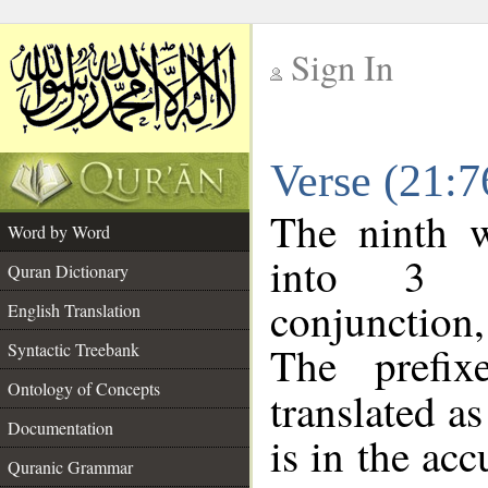
Sign In
__
Verse (21:
__
The ninth w
Word by Word
into 3 m
Quran Dictionary
conjunction
English Translation
The prefi
Syntactic Treebank
Ontology of Concepts
translated a
Documentation
is in the acc
Quranic Grammar