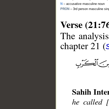
N
– accusative masculine noun
PRON
– 3rd person masculine sin
Verse (21:7
The analysis
chapter 21 (
__
Sahih Inte
he called 