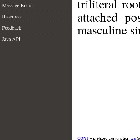
triliteral ro
Message Board
attached po
Resources
masculine si
Feedback
Java API
CONJ
– prefixed conjunction
wa
(a