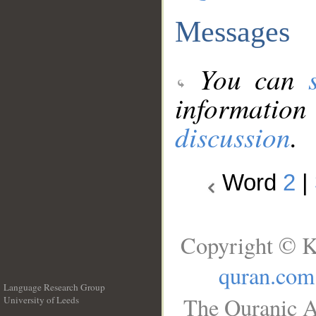
Messages
You can
information
discussion
.
Word
2
|
Copyright © K
quran.com
Language Research Group
The Quranic A
University of Leeds
__