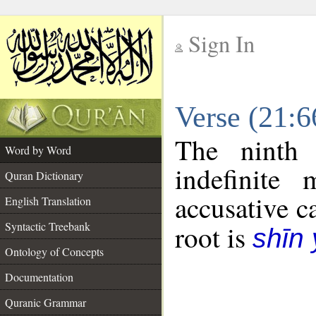
Sign In
__
Verse (21:
__
The ninth 
Word by Word
indefinite
Quran Dictionary
accusative c
English Translation
Syntactic Treebank
root is
shīn
Ontology of Concepts
Documentation
Quranic Grammar