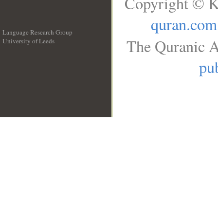
Copyright © K
quran.com
Language Research Group
The Quranic A
University of Leeds
__
pub