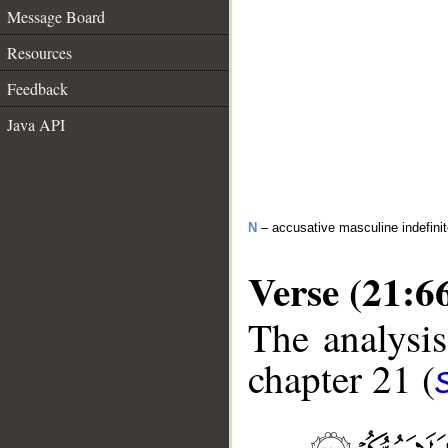
Message Board
Resources
Feedback
Java API
N
– accusative masculine indefini
Verse (21:6
The analysis
chapter 21 (