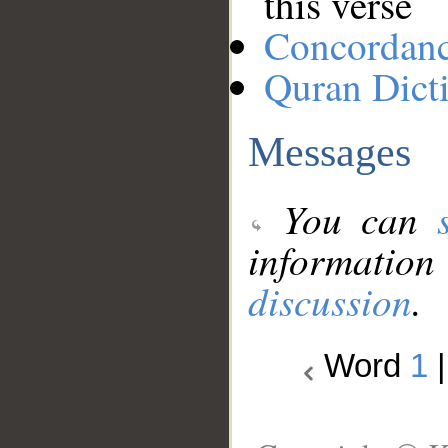
this verse
Concordan
Quran Dict
Messages
You can
information
discussion
.
Word
1