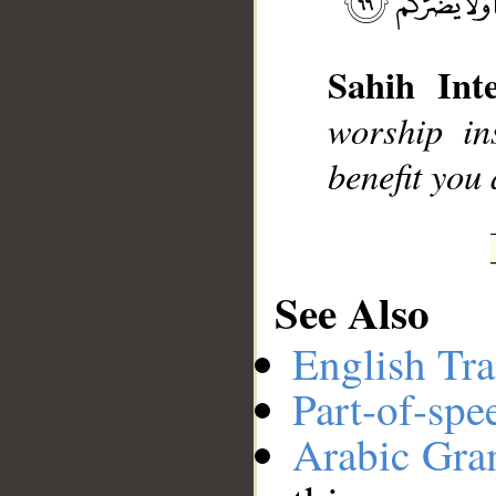
Sahih Inte
__
worship in
benefit you
See Also
English Tra
Part-of-spe
Arabic Gr